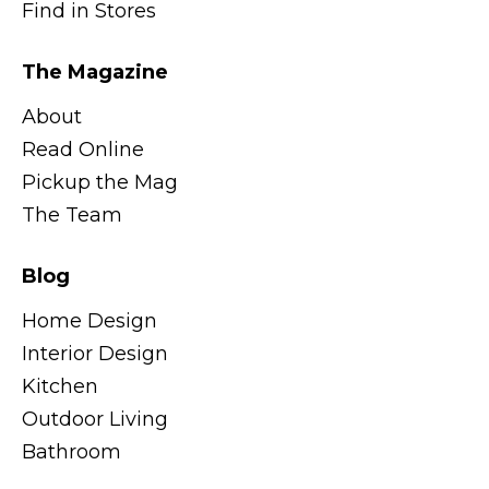
Find in Stores
The Magazine
About
Read Online
Pickup the Mag
The Team
Blog
Home Design
Interior Design
Kitchen
Outdoor Living
Bathroom