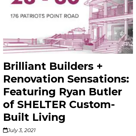
Brilliant Builders +
Renovation Sensations:
Featuring Ryan Butler
of SHELTER Custom-
Built Living
July 3, 2021