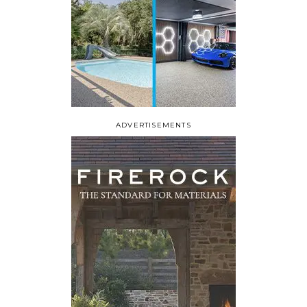
ADVERTISEMENTS