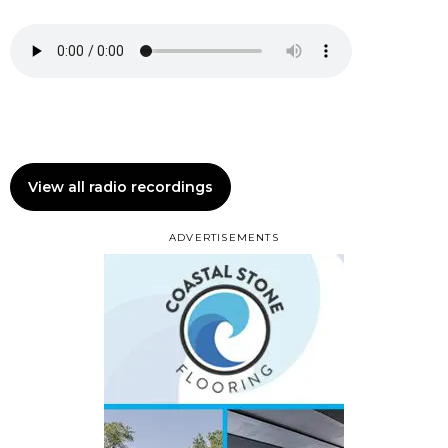
View all radio recordings
ADVERTISEMENTS