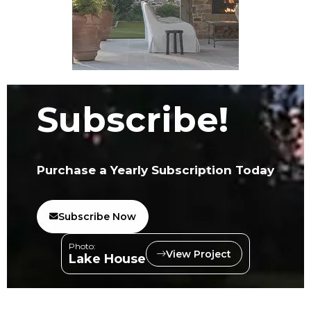
Subscribe!
Purchase a Yearly Subscription Today
Subscribe Now
Photo:
View Project
Lake House