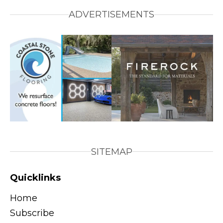
ADVERTISEMENTS
SITEMAP
Quicklinks
Home
Subscribe