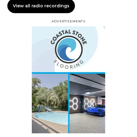
View all radio recordings
ADVERTISEMENTS