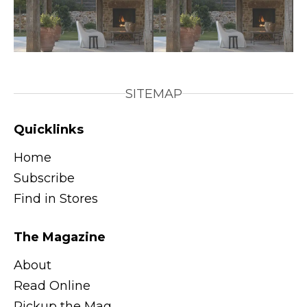
SITEMAP
Quicklinks
Home
Subscribe
Find in Stores
The Magazine
About
Read Online
Pickup the Mag