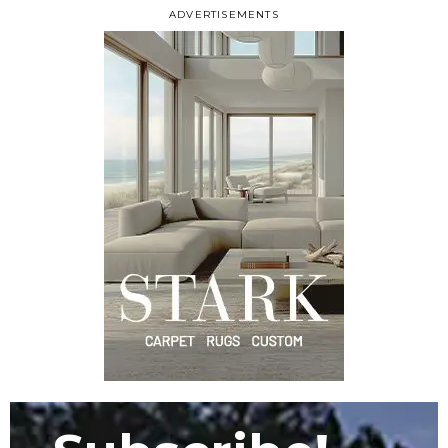
ADVERTISEMENTS