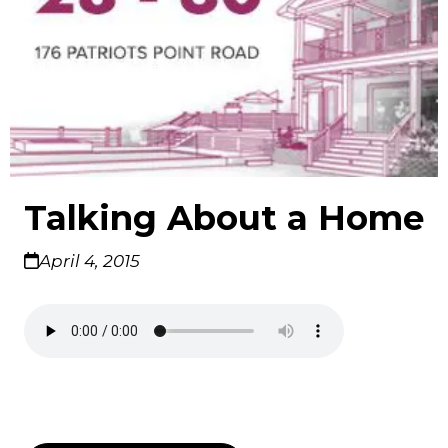
Talking About a Home
April 4, 2015