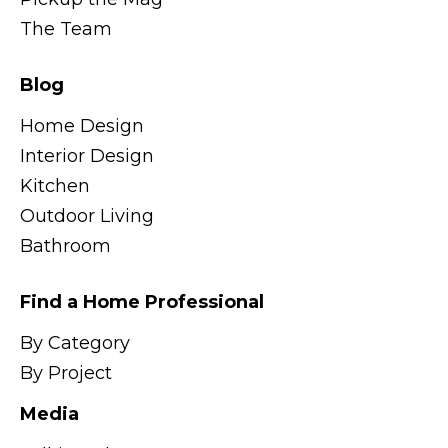
The Team
Blog
Home Design
Interior Design
Kitchen
Outdoor Living
Bathroom
Find a Home Professional
By Category
By Project
Media