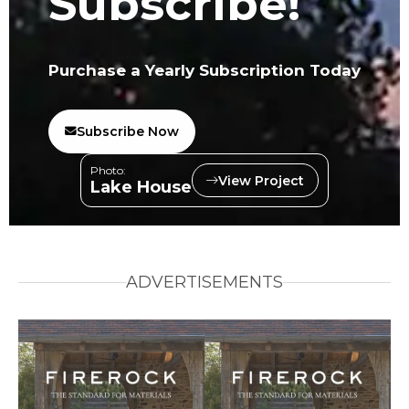
Subscribe!
Purchase a Yearly Subscription Today
Subscribe Now
Photo:
View Project
Lake House
ADVERTISEMENTS