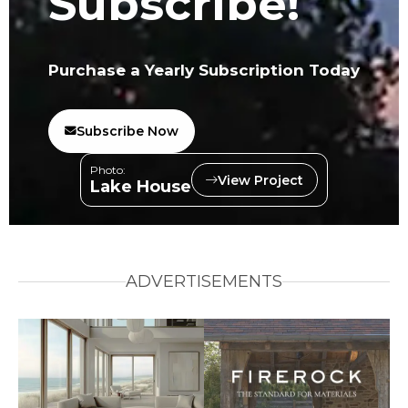
Subscribe!
Purchase a Yearly Subscription Today
Subscribe Now
Photo:
View Project
Lake House
ADVERTISEMENTS