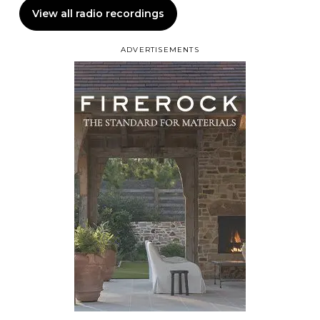
View all radio recordings
ADVERTISEMENTS