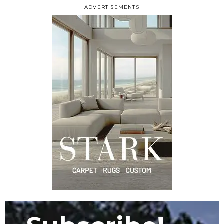
ADVERTISEMENTS