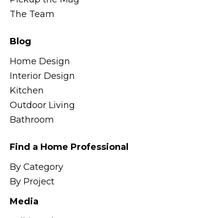
The Team
Blog
Home Design
Interior Design
Kitchen
Outdoor Living
Bathroom
Find a Home Professional
By Category
By Project
Media