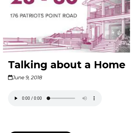
Talking about a Home
June 9, 2018