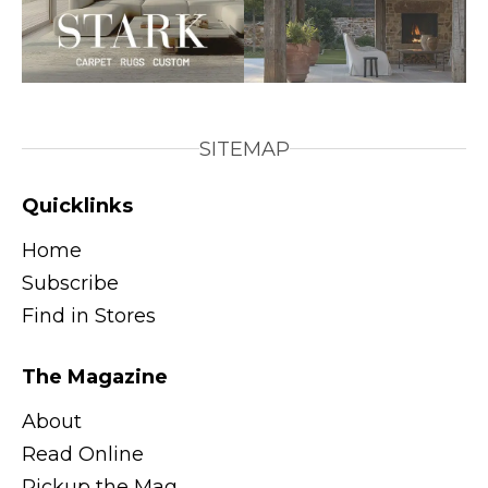
SITEMAP
Quicklinks
Home
Subscribe
Find in Stores
The Magazine
About
Read Online
Pickup the Mag