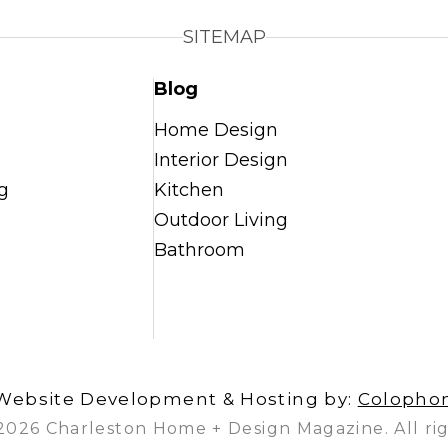
SITEMAP
Blog
Home Design
Interior Design
g
Kitchen
Outdoor Living
Bathroom
Website Development & Hosting by:
Colopho
2026 Charleston Home + Design Magazine. All rig