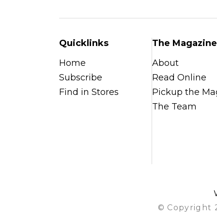
Quicklinks
The Magazine
Home
About
Subscribe
Read Online
Find in Stores
Pickup the Ma
The Team
© Copyright 