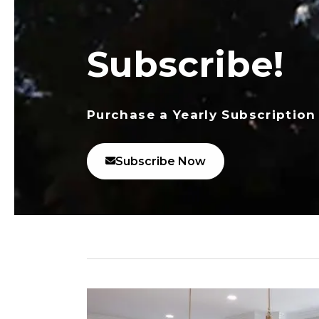
Subscribe!
Purchase a Yearly Subscription
Subscribe Now