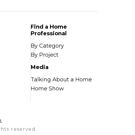
Find a Home
Professional
By Category
By Project
Media
Talking About a Home
Home Show
n
hts reserved.