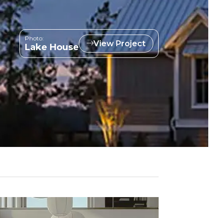
Photo:
View Project
Lake House