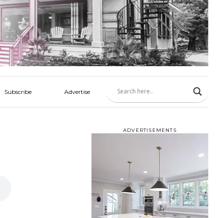
Subscribe
Advertise
ADVERTISEMENTS