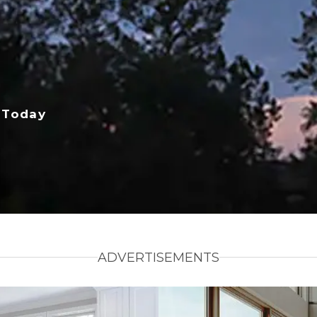
 Today
ADVERTISEMENTS