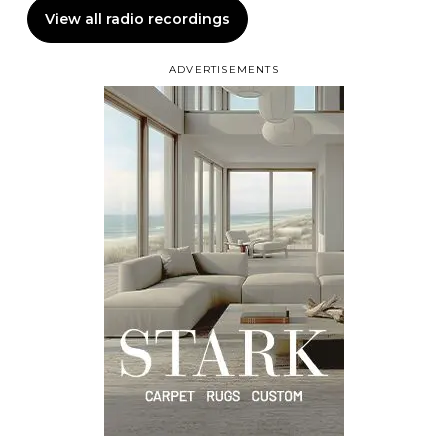
View all radio recordings
ADVERTISEMENTS