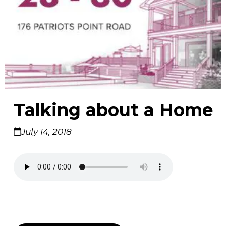
Talking about a Home
July 14, 2018