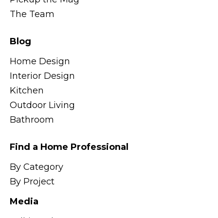
The Team
Blog
Home Design
Interior Design
Kitchen
Outdoor Living
Bathroom
Find a Home Professional
By Category
By Project
Media