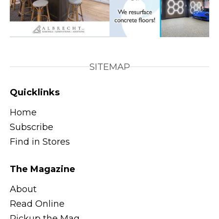
SITEMAP
Quicklinks
Home
Subscribe
Find in Stores
The Magazine
About
Read Online
Pickup the Mag