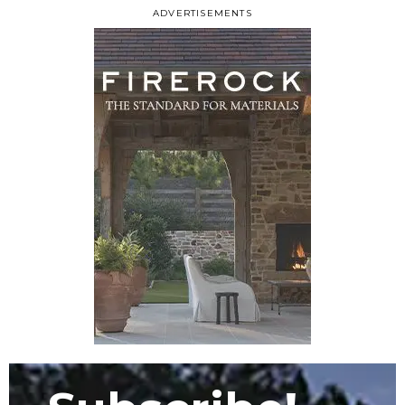
ADVERTISEMENTS