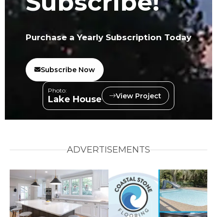
Subscribe!
Purchase a Yearly Subscription Today
Subscribe Now
Photo:
View Project
Lake House
ADVERTISEMENTS