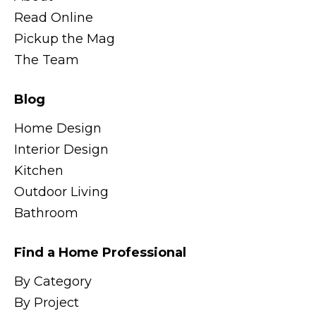
Read Online
Pickup the Mag
The Team
Blog
Home Design
Interior Design
Kitchen
Outdoor Living
Bathroom
Find a Home Professional
By Category
By Project