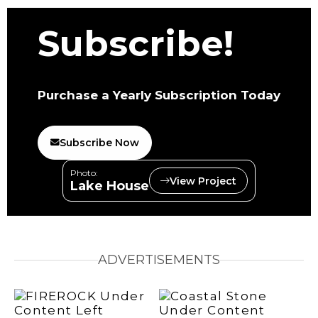
Subscribe!
Purchase a Yearly Subscription Today
Subscribe Now
Photo:
View Project
Lake House
ADVERTISEMENTS