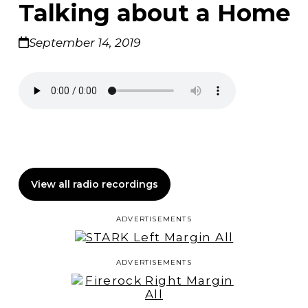
Talking about a Home
September 14, 2019
View all radio recordings
ADVERTISEMENTS
ADVERTISEMENTS