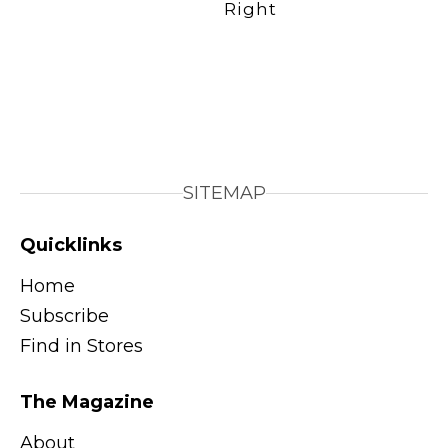
SITEMAP
Quicklinks
Home
Subscribe
Find in Stores
The Magazine
About