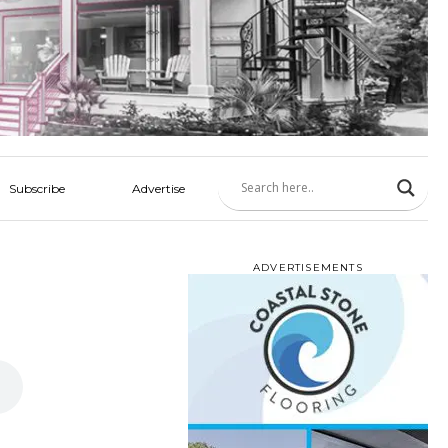
Subscribe
Advertise
ADVERTISEMENTS