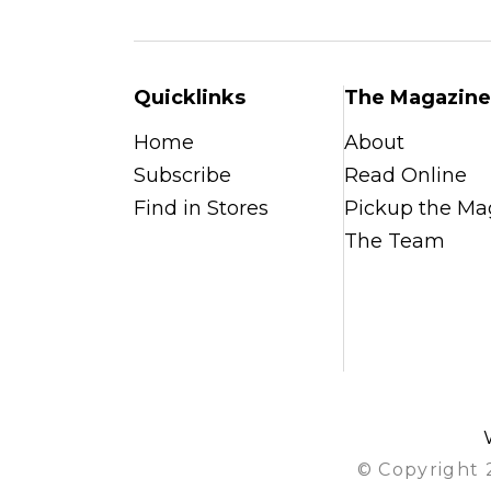
Quicklinks
The Magazine
Home
About
Subscribe
Read Online
Find in Stores
Pickup the Ma
The Team
© Copyright 