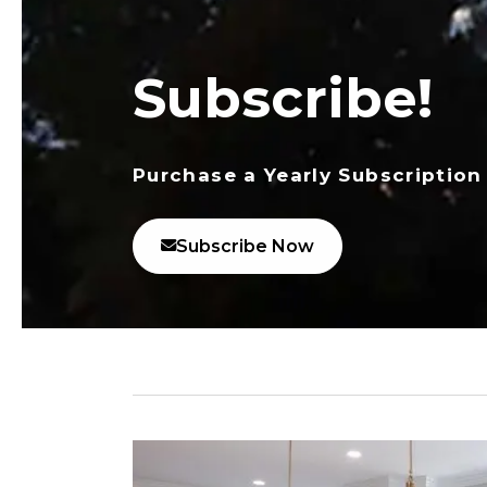
Subscribe!
Purchase a Yearly Subscription
Subscribe Now