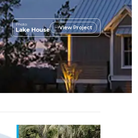
Photo:
View Project
Lake House