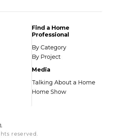
Find a Home
Professional
By Category
By Project
Media
Talking About a Home
Home Show
n
hts reserved.