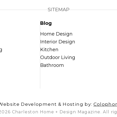
SITEMAP
Blog
Home Design
Interior Design
g
Kitchen
Outdoor Living
Bathroom
Website Development & Hosting by:
Colopho
2026 Charleston Home + Design Magazine. All rig