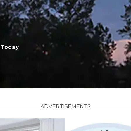
 Today
ADVERTISEMENTS