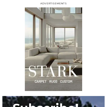
ADVERTISEMENTS