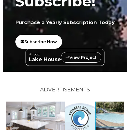
Subscribe!
Purchase a Yearly Subscription Today
Subscribe Now
Photo:
View Project
Lake House
ADVERTISEMENTS