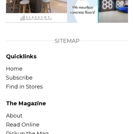
SITEMAP
Quicklinks
Home
Subscribe
Find in Stores
The Magazine
About
Read Online
Pickup the Mag