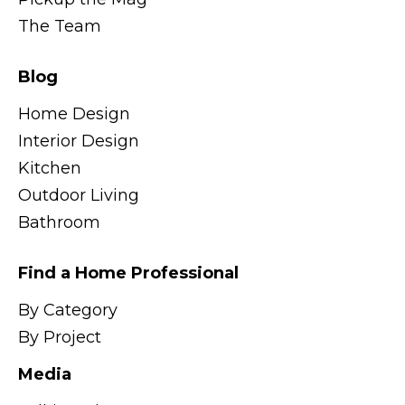
The Team
Blog
Home Design
Interior Design
Kitchen
Outdoor Living
Bathroom
Find a Home Professional
By Category
By Project
Media