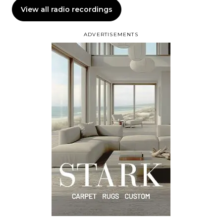
View all radio recordings
ADVERTISEMENTS