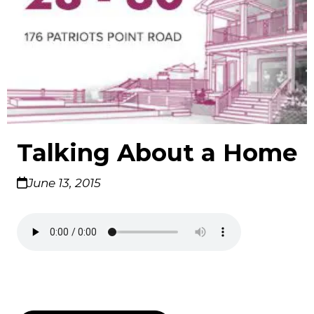
Talking About a Home
June 13, 2015