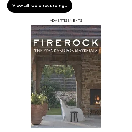
View all radio recordings
ADVERTISEMENTS