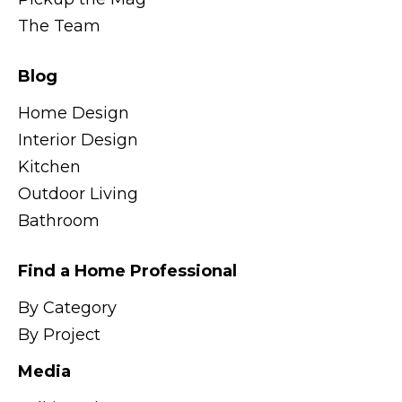
The Team
Blog
Home Design
Interior Design
Kitchen
Outdoor Living
Bathroom
Find a Home Professional
By Category
By Project
Media