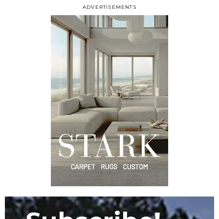
ADVERTISEMENTS