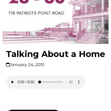
Talking About a Home
January 24, 2015