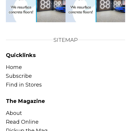
SITEMAP
Quicklinks
Home
Subscribe
Find in Stores
The Magazine
About
Read Online
Pickup the Mag