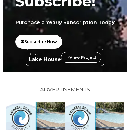
Subscribe!
Purchase a Yearly Subscription Today
Subscribe Now
Photo:
View Project
Lake House
ADVERTISEMENTS