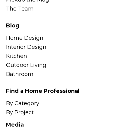
The Team
Blog
Home Design
Interior Design
Kitchen
Outdoor Living
Bathroom
Find a Home Professional
By Category
By Project
Media