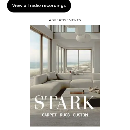
View all radio recordings
ADVERTISEMENTS