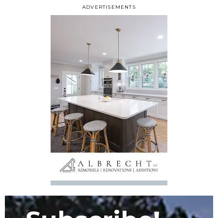
ADVERTISEMENTS