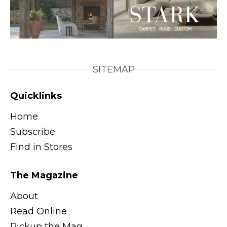
SITEMAP
Quicklinks
Home
Subscribe
Find in Stores
The Magazine
About
Read Online
Pickup the Mag