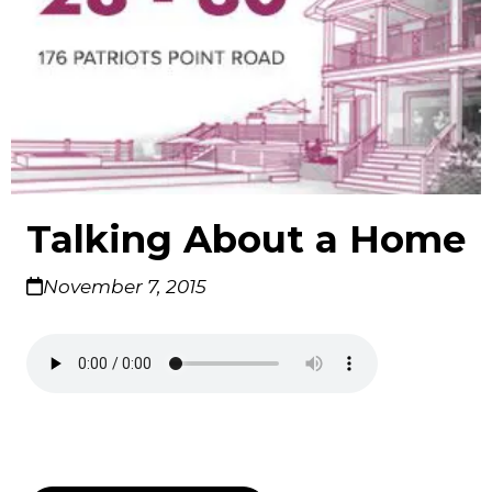
Talking About a Home
November 7, 2015