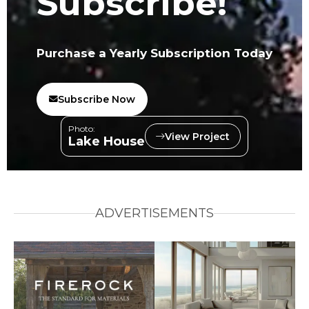
Subscribe!
Purchase a Yearly Subscription Today
Subscribe Now
Photo:
View Project
Lake House
ADVERTISEMENTS