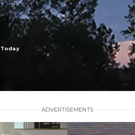
 Today
ADVERTISEMENTS