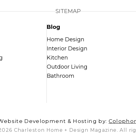
SITEMAP
Blog
Home Design
Interior Design
g
Kitchen
Outdoor Living
Bathroom
Website Development & Hosting by:
Colopho
2026 Charleston Home + Design Magazine. All rig