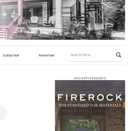
Subscribe
Advertise
ADVERTISEMENTS