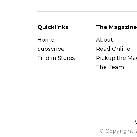
Quicklinks
The Magazine
Home
About
Subscribe
Read Online
Find in Stores
Pickup the Ma
The Team
© Copyright 