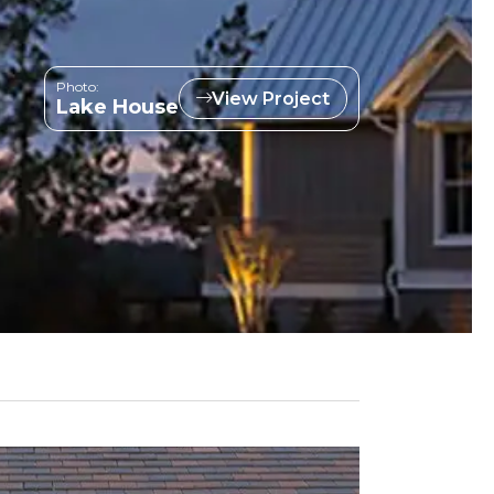
Photo:
View Project
Lake House