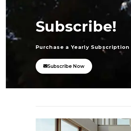
Subscribe!
Purchase a Yearly Subscription
Subscribe Now