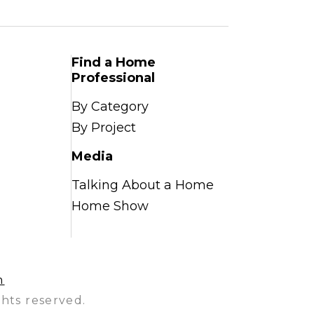
Find a Home
Professional
By Category
By Project
Media
Talking About a Home
Home Show
n
hts reserved.