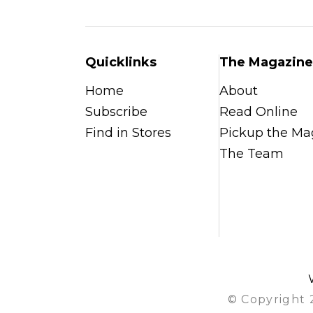
Quicklinks
The Magazine
Home
About
Subscribe
Read Online
Find in Stores
Pickup the Ma
The Team
© Copyright 