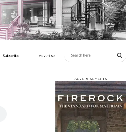
Subscribe
Advertise
ADVERTISEMENTS