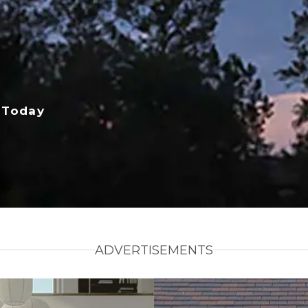
 Today
ADVERTISEMENTS