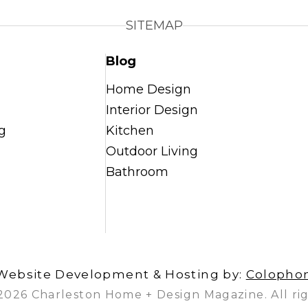
SITEMAP
Blog
Home Design
Interior Design
g
Kitchen
Outdoor Living
Bathroom
Website Development & Hosting by:
Colopho
2026 Charleston Home + Design Magazine. All rig