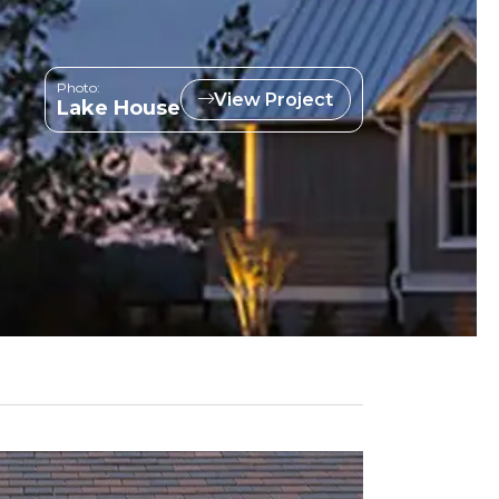
Photo:
View Project
Lake House