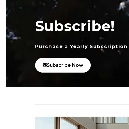
Subscribe!
Purchase a Yearly Subscription
Subscribe Now