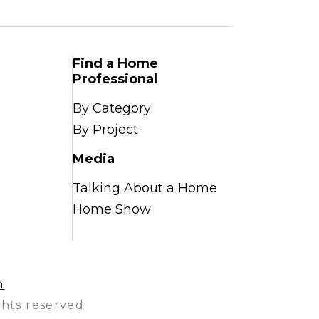
Find a Home
Professional
By Category
By Project
Media
Talking About a Home
Home Show
n
hts reserved.