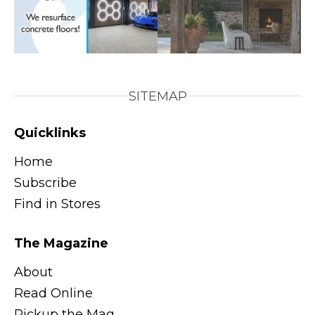
SITEMAP
Quicklinks
Home
Subscribe
Find in Stores
The Magazine
About
Read Online
Pickup the Mag