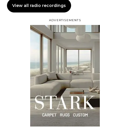
View all radio recordings
ADVERTISEMENTS