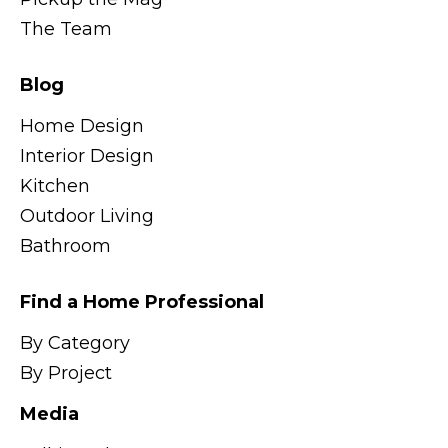
The Team
Blog
Home Design
Interior Design
Kitchen
Outdoor Living
Bathroom
Find a Home Professional
By Category
By Project
Media