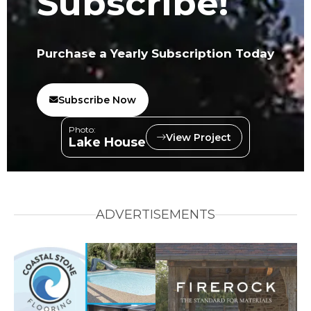
Subscribe!
Purchase a Yearly Subscription Today
Subscribe Now
Photo:
View Project
Lake House
ADVERTISEMENTS