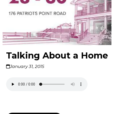
Talking About a Home
January 31, 2015