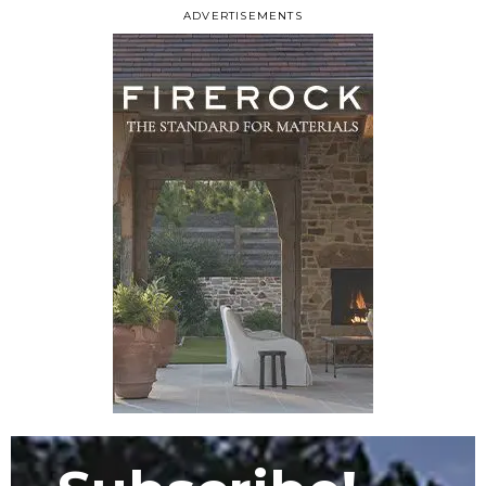
ADVERTISEMENTS