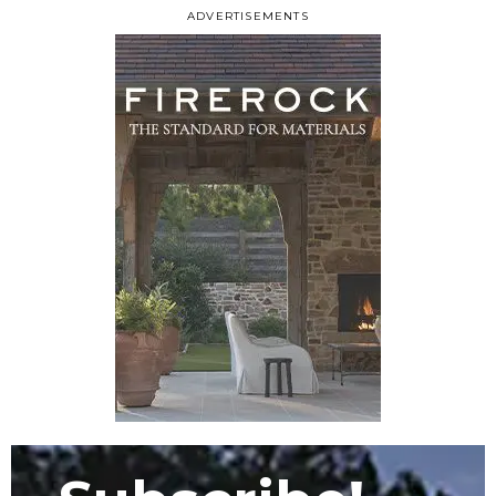
ADVERTISEMENTS