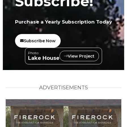
Subscribe!
Purchase a Yearly Subscription Today
Subscribe Now
Photo:
View Project
Lake House
ADVERTISEMENTS