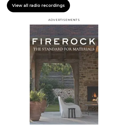
View all radio recordings
ADVERTISEMENTS