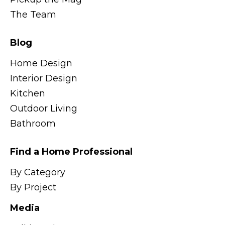
The Team
Blog
Home Design
Interior Design
Kitchen
Outdoor Living
Bathroom
Find a Home Professional
By Category
By Project
Media