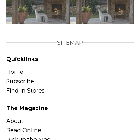
SITEMAP
Quicklinks
Home
Subscribe
Find in Stores
The Magazine
About
Read Online
Pickup the Mag