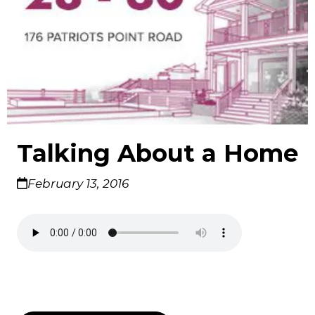
Talking About a Home
February 13, 2016