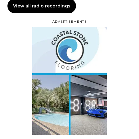
View all radio recordings
ADVERTISEMENTS