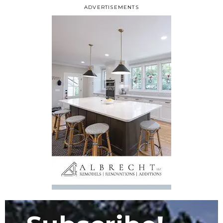
ADVERTISEMENTS