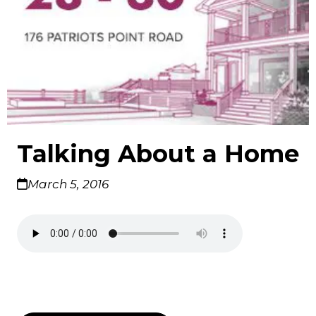
Talking About a Home
March 5, 2016