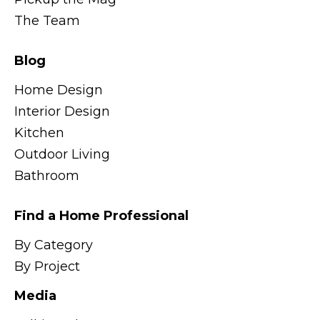
The Team
Blog
Home Design
Interior Design
Kitchen
Outdoor Living
Bathroom
Find a Home Professional
By Category
By Project
Media