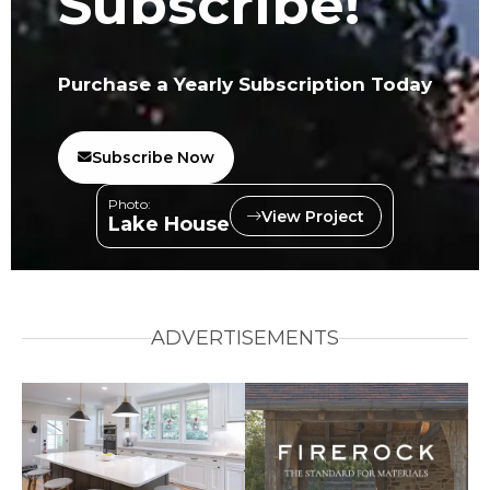
Subscribe!
Purchase a Yearly Subscription Today
Subscribe Now
Photo:
View Project
Lake House
ADVERTISEMENTS