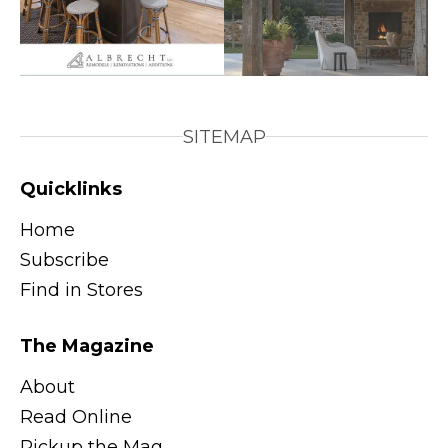
SITEMAP
Quicklinks
Home
Subscribe
Find in Stores
The Magazine
About
Read Online
Pickup the Mag