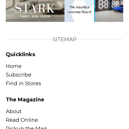
SITEMAP
Quicklinks
Home
Subscribe
Find in Stores
The Magazine
About
Read Online
Pickup the Mag