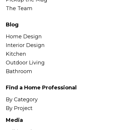
The Team
Blog
Home Design
Interior Design
Kitchen
Outdoor Living
Bathroom
Find a Home Professional
By Category
By Project
Media