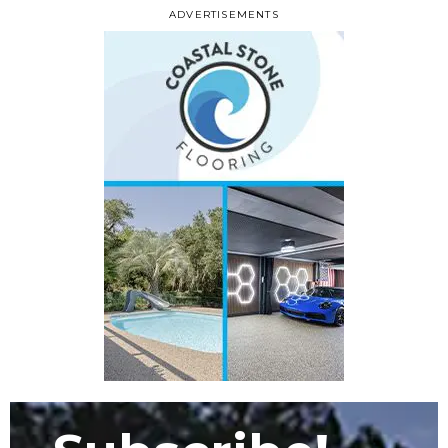
ADVERTISEMENTS