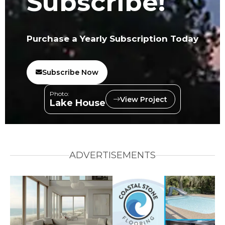
Subscribe!
Purchase a Yearly Subscription Today
Subscribe Now
Photo:
View Project
Lake House
ADVERTISEMENTS