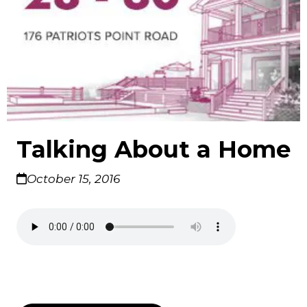
Talking About a Home
October 15, 2016