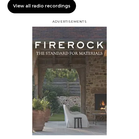
View all radio recordings
ADVERTISEMENTS