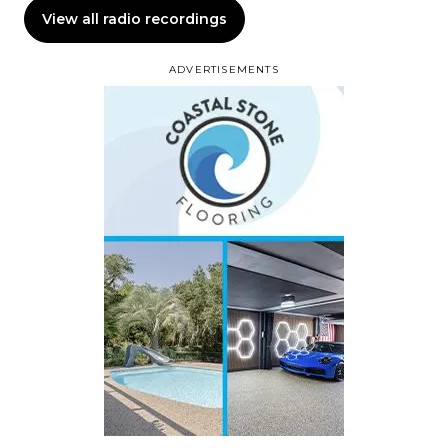
View all radio recordings
ADVERTISEMENTS