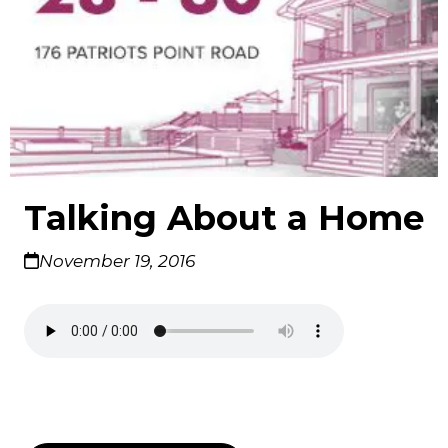
Talking About a Home
November 19, 2016