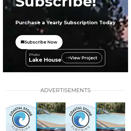
Subscribe!
Purchase a Yearly Subscription Today
Subscribe Now
Photo:
View Project
Lake House
ADVERTISEMENTS