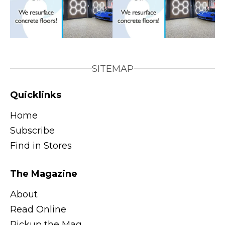
SITEMAP
Quicklinks
Home
Subscribe
Find in Stores
The Magazine
About
Read Online
Pickup the Mag