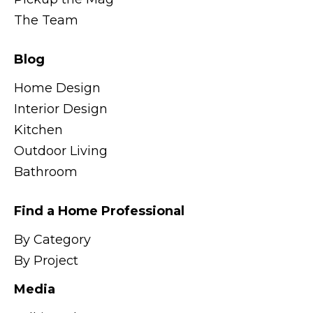
The Team
Blog
Home Design
Interior Design
Kitchen
Outdoor Living
Bathroom
Find a Home Professional
By Category
By Project
Media