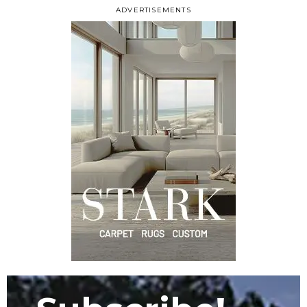
ADVERTISEMENTS