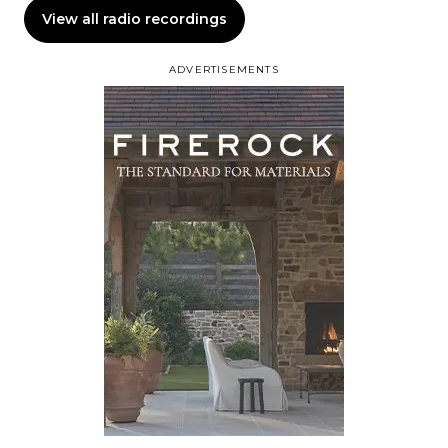
View all radio recordings
ADVERTISEMENTS