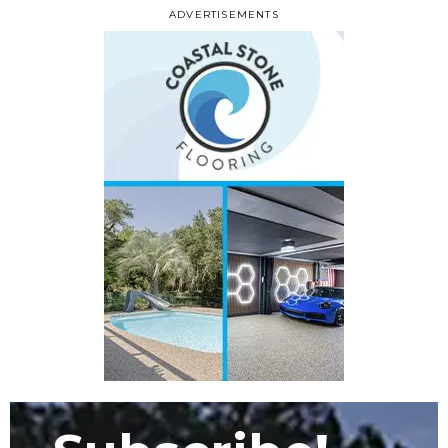
ADVERTISEMENTS