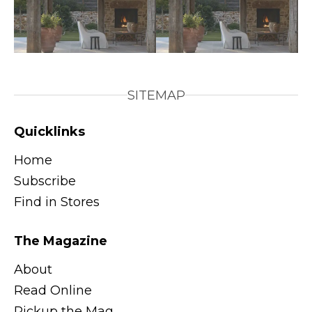
SITEMAP
Quicklinks
Home
Subscribe
Find in Stores
The Magazine
About
Read Online
Pickup the Mag