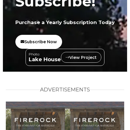
Subscribe!
Purchase a Yearly Subscription Today
Subscribe Now
Photo:
View Project
Lake House
ADVERTISEMENTS