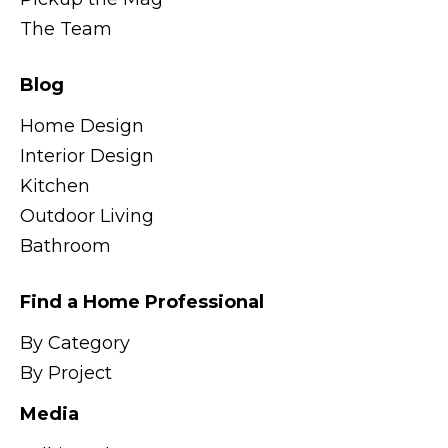
The Team
Blog
Home Design
Interior Design
Kitchen
Outdoor Living
Bathroom
Find a Home Professional
By Category
By Project
Media