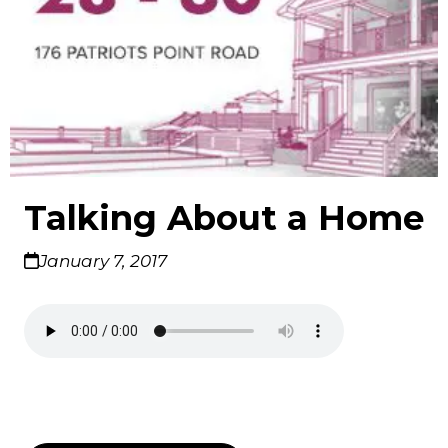
Talking About a Home
January 7, 2017