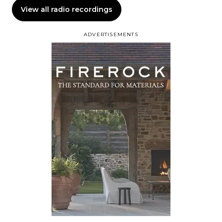
View all radio recordings
ADVERTISEMENTS