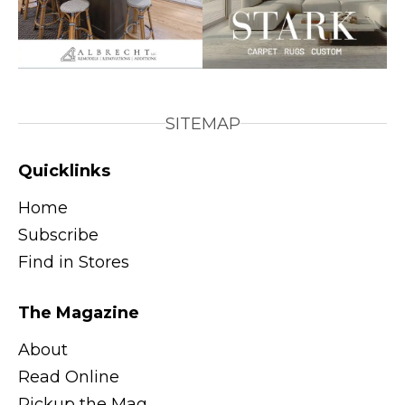
SITEMAP
Quicklinks
Home
Subscribe
Find in Stores
The Magazine
About
Read Online
Pickup the Mag