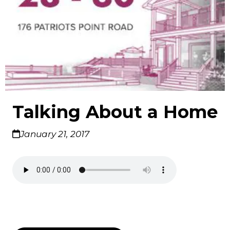
Talking About a Home
January 21, 2017