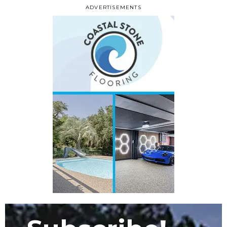
ADVERTISEMENTS