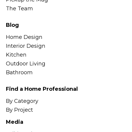
The Team
Blog
Home Design
Interior Design
Kitchen
Outdoor Living
Bathroom
Find a Home Professional
By Category
By Project
Media