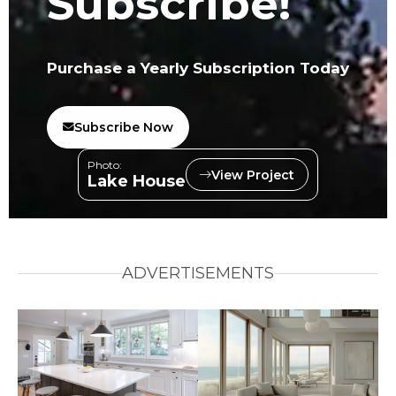
Subscribe!
Purchase a Yearly Subscription Today
Subscribe Now
Photo:
View Project
Lake House
ADVERTISEMENTS