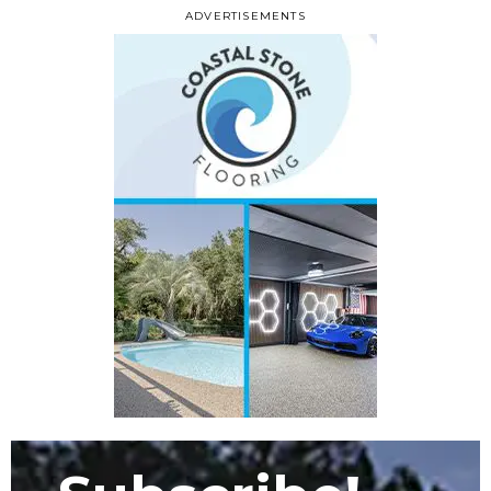
ADVERTISEMENTS