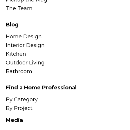
The Team
Blog
Home Design
Interior Design
Kitchen
Outdoor Living
Bathroom
Find a Home Professional
By Category
By Project
Media