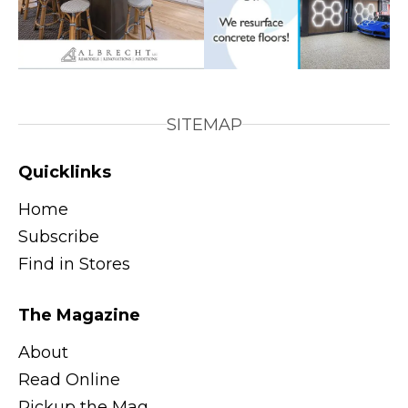
SITEMAP
Quicklinks
Home
Subscribe
Find in Stores
The Magazine
About
Read Online
Pickup the Mag