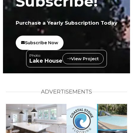
Subscribe!
Purchase a Yearly Subscription Today
Subscribe Now
Photo:
View Project
Lake House
ADVERTISEMENTS