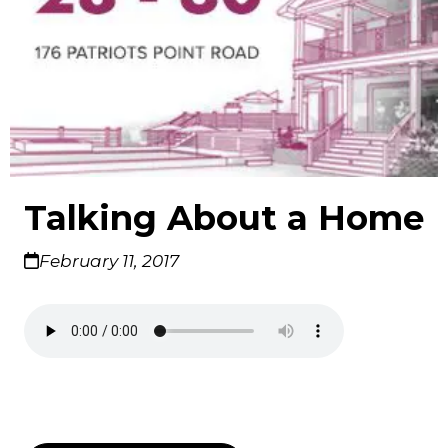
Talking About a Home
February 11, 2017