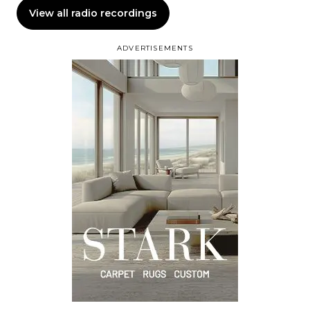
View all radio recordings
ADVERTISEMENTS