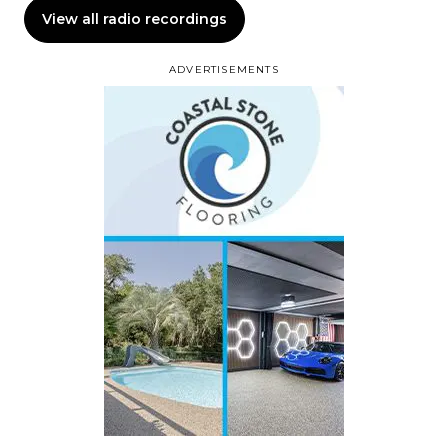
View all radio recordings
ADVERTISEMENTS