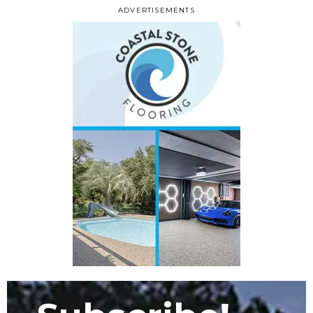
ADVERTISEMENTS