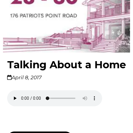
Talking About a Home
April 8, 2017