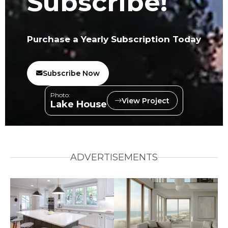
Subscribe!
Purchase a Yearly Subscription Today
Subscribe Now
Photo:
View Project
Lake House
ADVERTISEMENTS