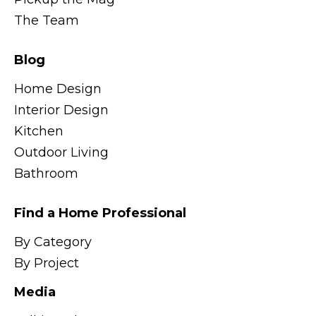
The Team
Blog
Home Design
Interior Design
Kitchen
Outdoor Living
Bathroom
Find a Home Professional
By Category
By Project
Media