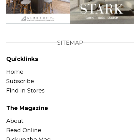
SITEMAP
Quicklinks
Home
Subscribe
Find in Stores
The Magazine
About
Read Online
Pickup the Mag