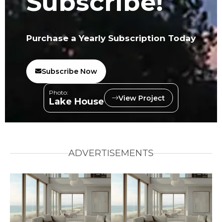
Subscribe!
Purchase a Yearly Subscription Today
Subscribe Now
Photo:
View Project
Lake House
ADVERTISEMENTS