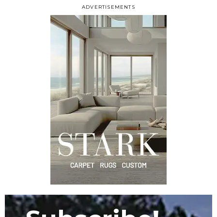
ADVERTISEMENTS