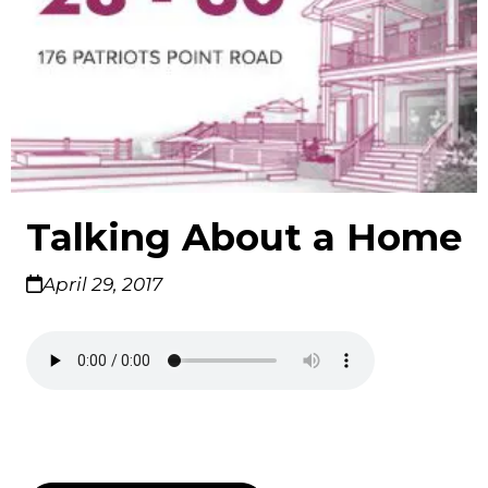
Talking About a Home
April 29, 2017