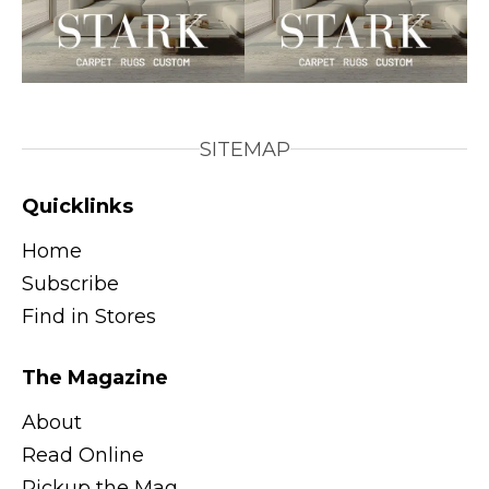
SITEMAP
Quicklinks
Home
Subscribe
Find in Stores
The Magazine
About
Read Online
Pickup the Mag