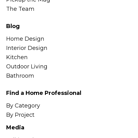
The Team
Blog
Home Design
Interior Design
Kitchen
Outdoor Living
Bathroom
Find a Home Professional
By Category
By Project
Media