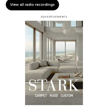
View all radio recordings
ADVERTISEMENTS