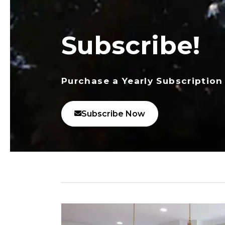
Subscribe!
Purchase a Yearly Subscription
Subscribe Now