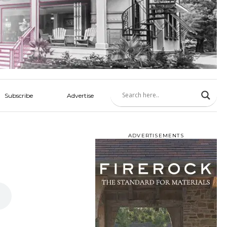
Subscribe
Advertise
ADVERTISEMENTS