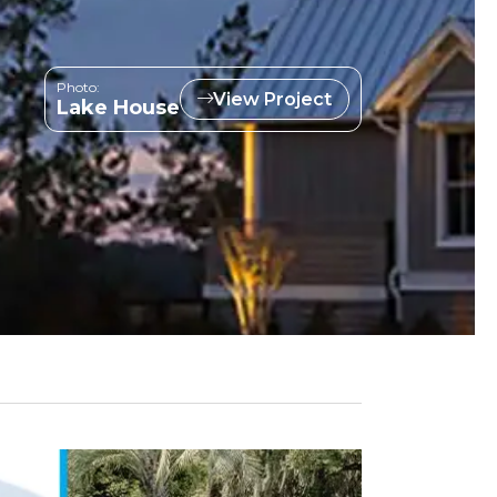
Photo:
View Project
Lake House