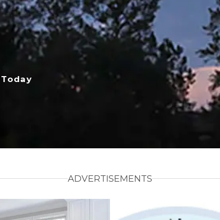
 Today
ADVERTISEMENTS