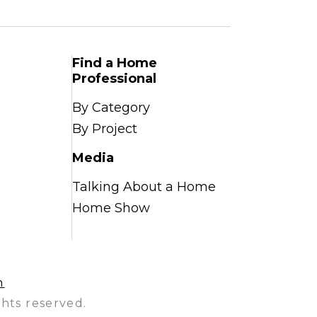
Find a Home
Professional
By Category
By Project
Media
Talking About a Home
Home Show
n
hts reserved.