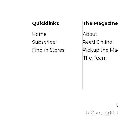
Quicklinks
The Magazine
Home
About
Subscribe
Read Online
Find in Stores
Pickup the Ma
The Team
© Copyright 