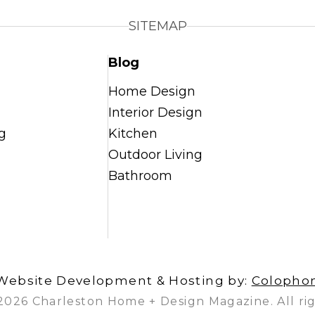
SITEMAP
Blog
Home Design
Interior Design
g
Kitchen
Outdoor Living
Bathroom
Website Development & Hosting by:
Colopho
2026 Charleston Home + Design Magazine. All rig