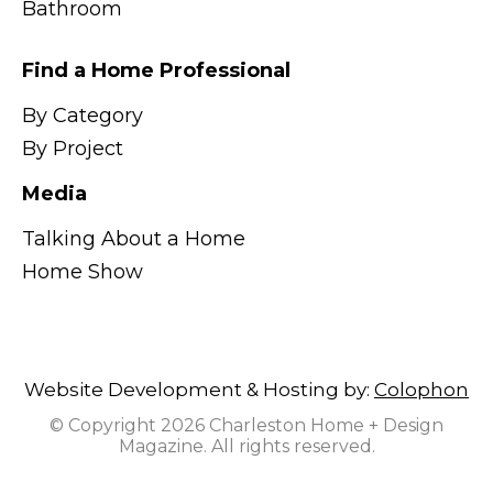
Bathroom
Find a Home Professional
By Category
By Project
Media
Talking About a Home
Home Show
Website Development & Hosting by:
Colophon
© Copyright 2026 Charleston Home + Design
Magazine. All rights reserved.