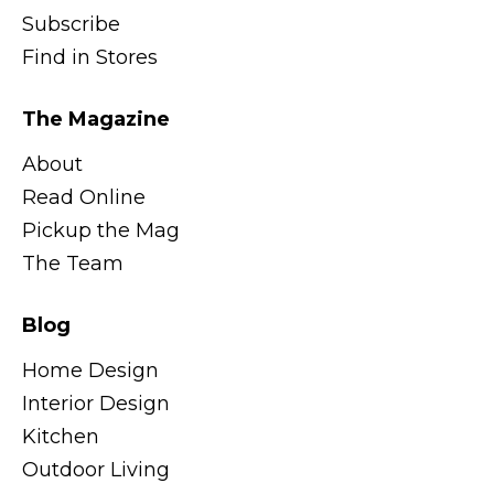
Subscribe
Find in Stores
The Magazine
About
Read Online
Pickup the Mag
The Team
Blog
Home Design
Interior Design
Kitchen
Outdoor Living