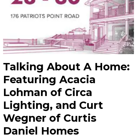
Talking About A Home:
Featuring Acacia
Lohman of Circa
Lighting, and Curt
Wegner of Curtis
Daniel Homes