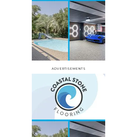
ADVERTISEMENTS