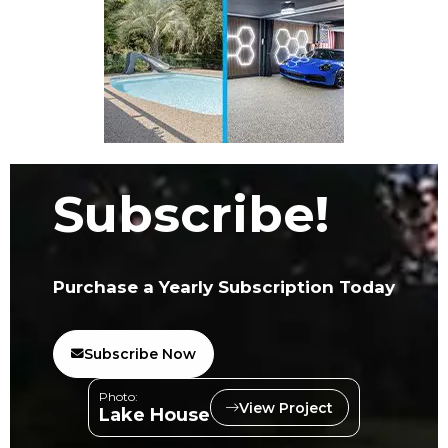
Subscribe!
Purchase a Yearly Subscription Today
Subscribe Now
Photo:
View Project
Lake House