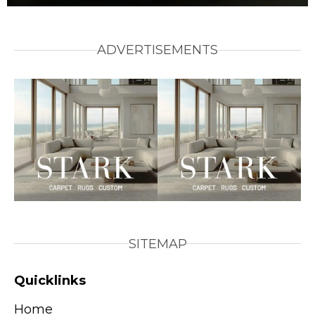
ADVERTISEMENTS
SITEMAP
Quicklinks
Home