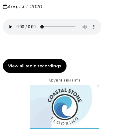
August 1, 2020
View all radio recordings
ADVERTISEMENTS