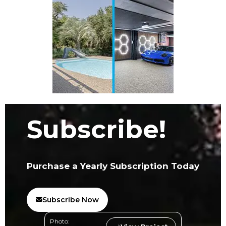
Subscribe!
Purchase a Yearly Subscription Today
Subscribe Now
Photo: