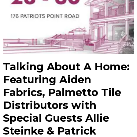
Talking About A Home:
Featuring Aiden
Fabrics, Palmetto Tile
Distributors with
Special Guests Allie
Steinke & Patrick