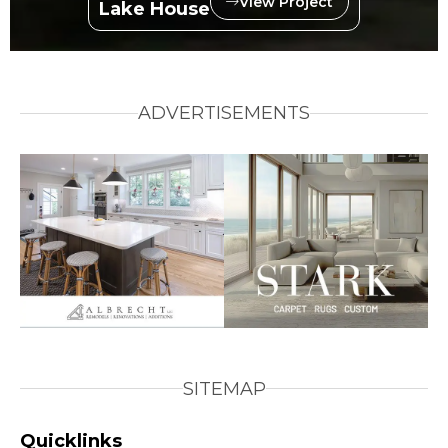
View Project
Lake House
ADVERTISEMENTS
SITEMAP
Quicklinks