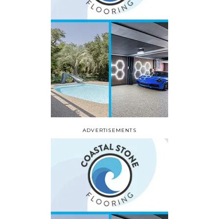
ADVERTISEMENTS