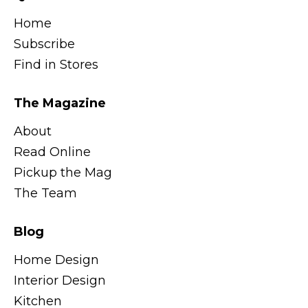
Home
Subscribe
Find in Stores
The Magazine
About
Read Online
Pickup the Mag
The Team
Blog
Home Design
Interior Design
Kitchen