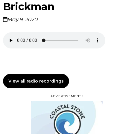
Brickman
May 9, 2020
View all radio recordings
ADVERTISEMENTS