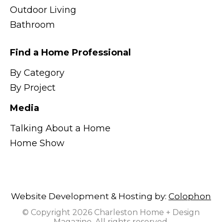
Outdoor Living
Bathroom
Find a Home Professional
By Category
By Project
Media
Talking About a Home
Home Show
Website Development & Hosting by:
Colophon
© Copyright 2026 Charleston Home + Design
Magazine. All rights reserved.