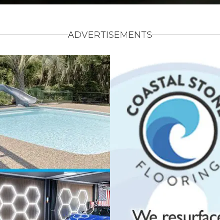
ADVERTISEMENTS