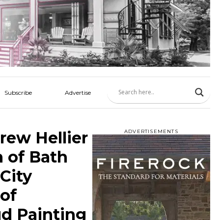
Subscribe
Advertise
rew Hellier
ADVERTISEMENTS
n of Bath
City
 of
ud Painting