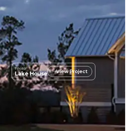
Photo:
View Project
Lake House