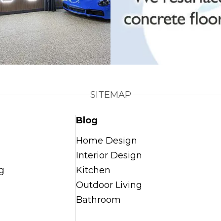
SITEMAP
Blog
Home Design
Interior Design
g
Kitchen
Outdoor Living
Bathroom