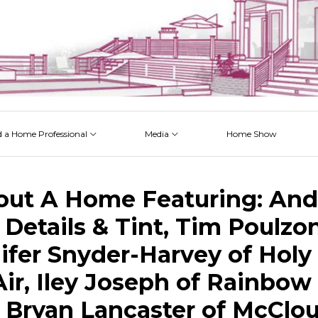
d a Home Professional
Media
Home Show
 Issues
 Posts
 Projects
 Episodes
out A Home Featuring: And
 Details & Tint, Tim Poulzo
nifer Snyder-Harvey of Holy 
ir, Iley Joseph of Rainbow
, Bryan Lancaster of McClo