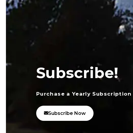
Subscribe!
Purchase a Yearly Subscription
Subscribe Now