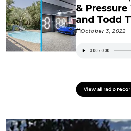
Windows
& Pressure 
The Gran
Brothers
Talking
Lowcoun
with Mel
Carolina
and Todd T
October 3, 2022
Madison
View all radio reco