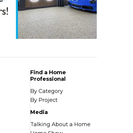
Find a Home
Professional
By Category
By Project
Media
Talking About a Home