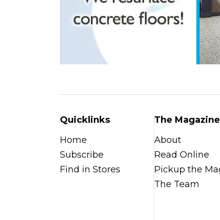
Quicklinks
The Magazine
Home
About
Subscribe
Read Online
Find in Stores
Pickup the Ma
The Team