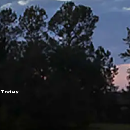
 Today