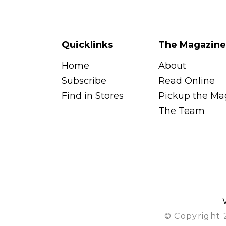
Quicklinks
The Magazine
Home
About
Subscribe
Read Online
Find in Stores
Pickup the Ma
The Team
© Copyright 