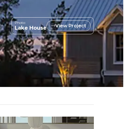
Photo:
View Project
Lake House