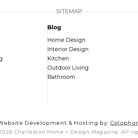
SITEMAP
Blog
Home Design
Interior Design
g
Kitchen
Outdoor Living
Bathroom
Website Development & Hosting by:
Colopho
2026 Charleston Home + Design Magazine. All rig