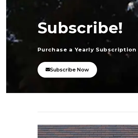
Subscribe!
Purchase a Yearly Subscription
Subscribe Now