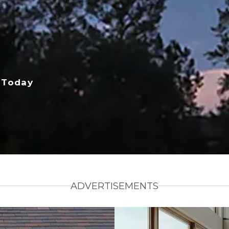
 Today
ADVERTISEMENTS