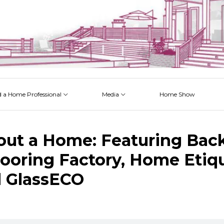
d a Home Professional
Media
Home Show
 Issues
 Posts
 Projects
 Episodes
out a Home: Featuring Bac
looring Factory, Home Etiq
 GlassECO