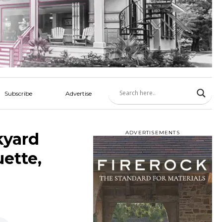
Subscribe
Advertise
kyard
ADVERTISEMENTS
uette,