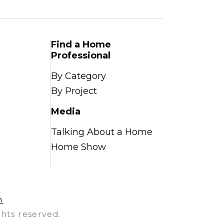
Find a Home
Professional
By Category
By Project
Media
Talking About a Home
Home Show
n
hts reserved.