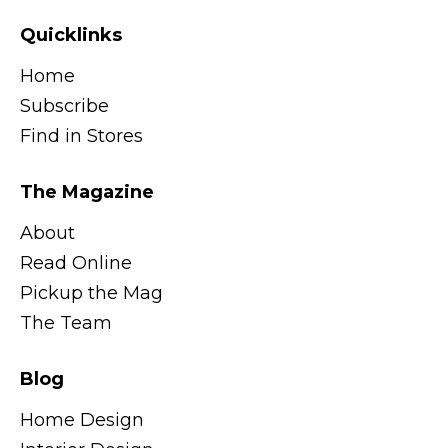
Quicklinks
Home
Subscribe
Find in Stores
The Magazine
About
Read Online
Pickup the Mag
The Team
Blog
Home Design