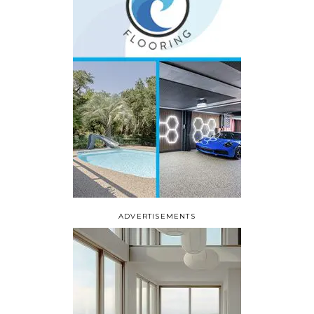
ADVERTISEMENTS