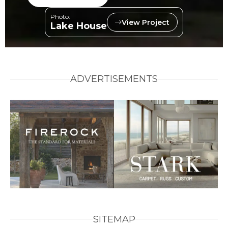
Photo:
View Project
Lake House
ADVERTISEMENTS
SITEMAP