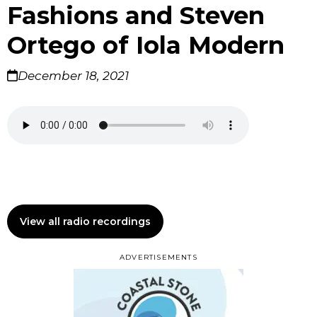
Fashions and Steven
Ortego of Iola Modern
December 18, 2021
View all radio recordings
ADVERTISEMENTS