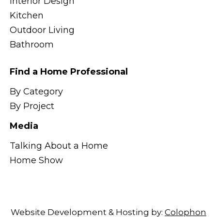
Interior Design
Kitchen
Outdoor Living
Bathroom
Find a Home Professional
By Category
By Project
Media
Talking About a Home
Home Show
Website Development & Hosting by:
Colophon