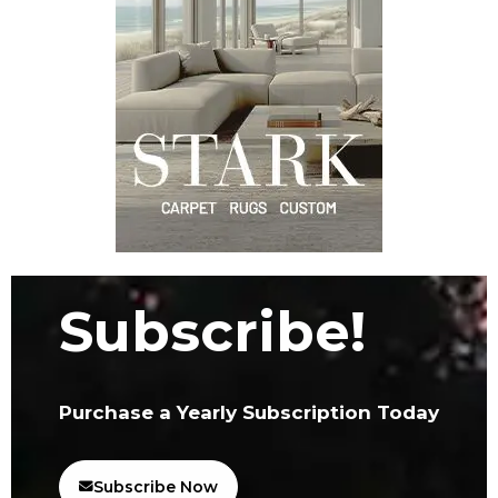
Subscribe!
Purchase a Yearly Subscription Today
Subscribe Now