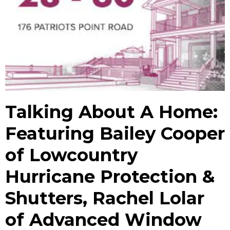
Talking About A Home:
Featuring Bailey Cooper
of Lowcountry
Hurricane Protection &
Shutters, Rachel Lolar
of Advanced Window