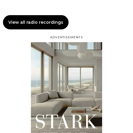
View all radio recordings
ADVERTISEMENTS