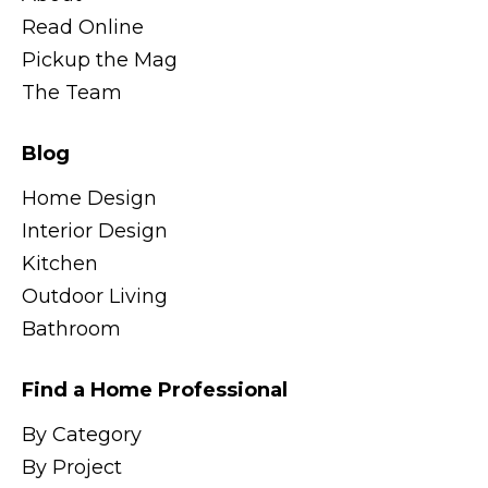
Read Online
Pickup the Mag
The Team
Blog
Home Design
Interior Design
Kitchen
Outdoor Living
Bathroom
Find a Home Professional
By Category
By Project