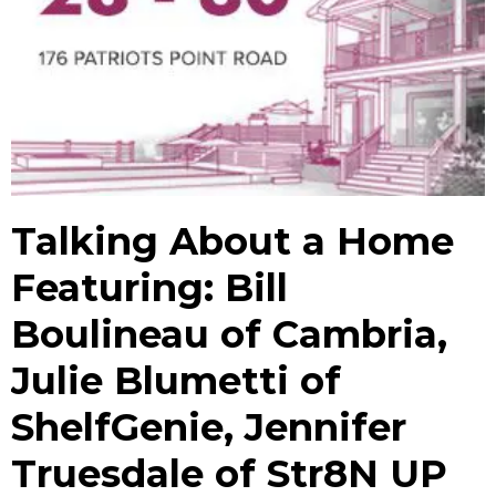
Talking About a Home
Featuring: Bill
Boulineau of Cambria,
Julie Blumetti of
ShelfGenie, Jennifer
Truesdale of Str8N UP