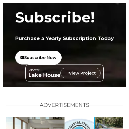
Subscribe!
Purchase a Yearly Subscription Today
Subscribe Now
Photo:
View Project
Lake House
ADVERTISEMENTS