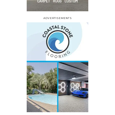
ADVERTISEMENTS