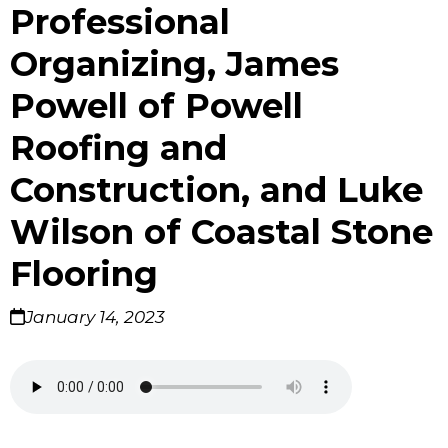
Professional
Organizing, James
Powell of Powell
Roofing and
Construction, and Luke
Wilson of Coastal Stone
Flooring
January 14, 2023