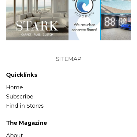
SITEMAP
Quicklinks
Home
Subscribe
Find in Stores
The Magazine
About