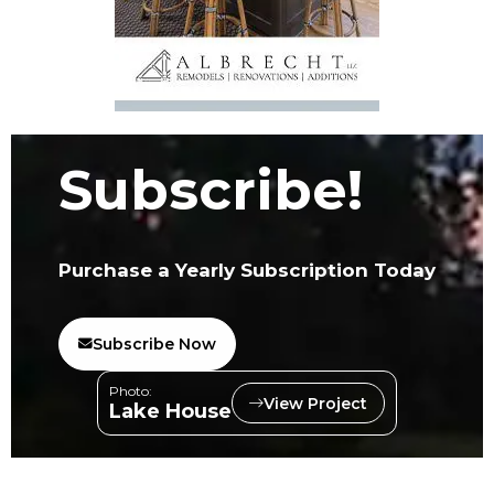
Subscribe!
Purchase a Yearly Subscription Today
Subscribe Now
Photo:
View Project
Lake House