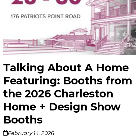
Talking About A Home
Featuring: Booths from
the 2026 Charleston
Home + Design Show
Booths
February 14, 2026