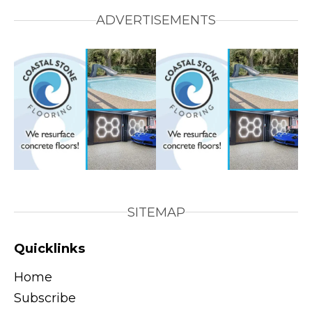
ADVERTISEMENTS
SITEMAP
Quicklinks
Home
Subscribe