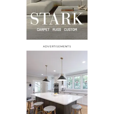
ADVERTISEMENTS