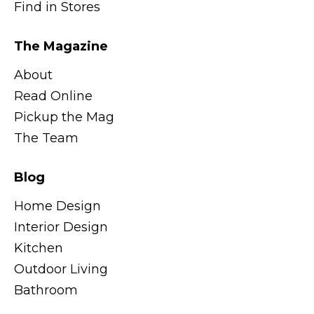
Find in Stores
The Magazine
About
Read Online
Pickup the Mag
The Team
Blog
Home Design
Interior Design
Kitchen
Outdoor Living
Bathroom