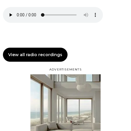
View all radio recordings
ADVERTISEMENTS