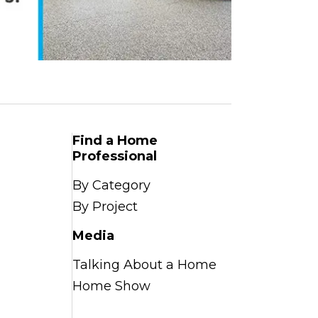
Find a Home
Professional
By Category
By Project
Media
Talking About a Home
Home Show