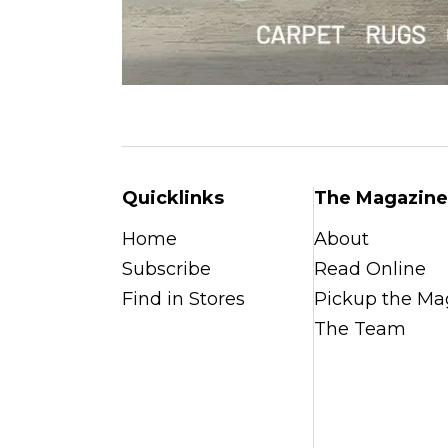
Quicklinks
The Magazine
Home
About
Subscribe
Read Online
Find in Stores
Pickup the Ma
The Team