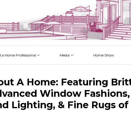
d a Home Professional
Media
Home Show
 Issues
 Posts
 Projects
 Episodes
out A Home: Featuring Brit
dvanced Window Fashions, 
d Lighting, & Fine Rugs of