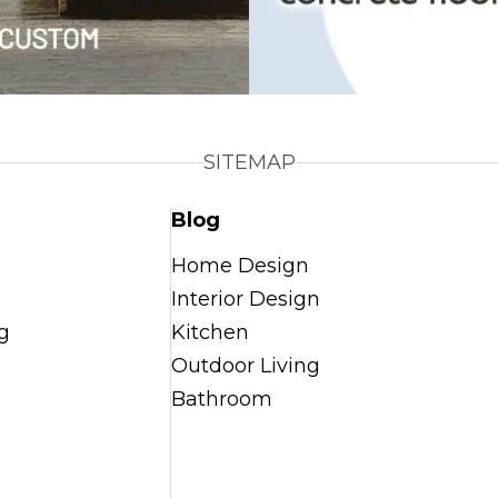
SITEMAP
Blog
Home Design
Interior Design
g
Kitchen
Outdoor Living
Bathroom