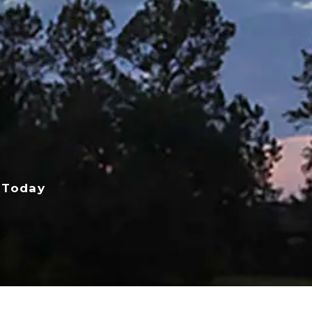
 Today