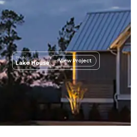
Photo:
View Project
Lake House