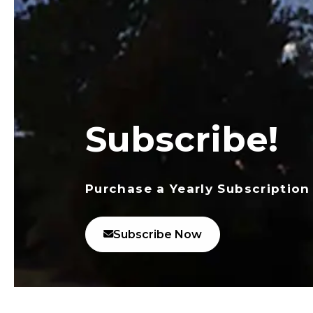
Subscribe!
Purchase a Yearly Subscription
Subscribe Now