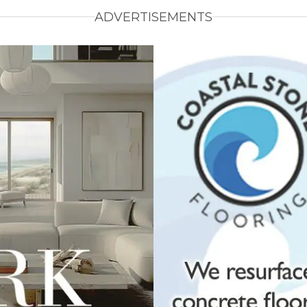
ADVERTISEMENTS