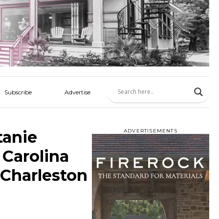
Subscribe
Advertise
tanie
ADVERTISEMENTS
Carolina
 Charleston