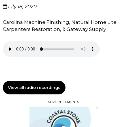
July 18, 2020
Carolina Machine Finishing, Natural Home Lite,
Carpenters Restoration, & Gateway Supply
View all radio recordings
ADVERTISEMENTS