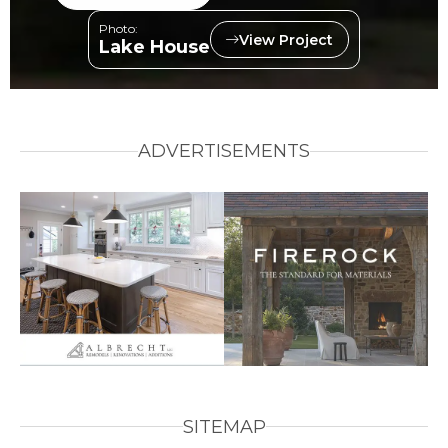
Photo:
View Project
Lake House
ADVERTISEMENTS
SITEMAP