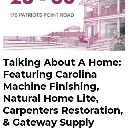
Talking About A Home:
Featuring Carolina
Machine Finishing,
Natural Home Lite,
Carpenters Restoration,
& Gateway Supply