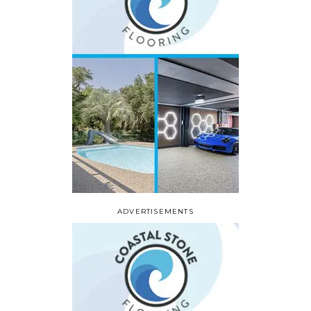
ADVERTISEMENTS