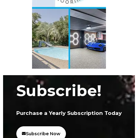
Subscribe!
Purchase a Yearly Subscription Today
Subscribe Now