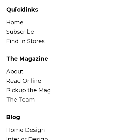
Quicklinks
Home
Subscribe
Find in Stores
The Magazine
About
Read Online
Pickup the Mag
The Team
Blog
Home Design
Interior Design