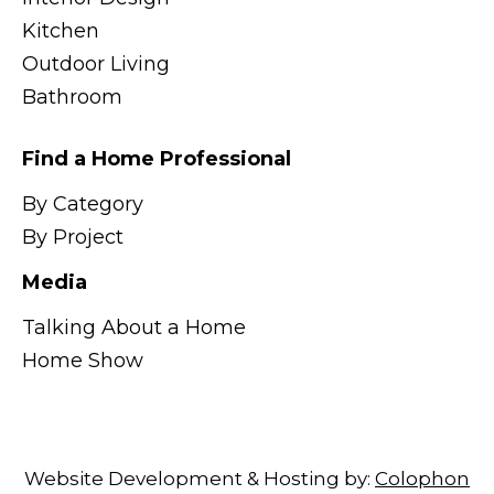
Kitchen
Outdoor Living
Bathroom
Find a Home Professional
By Category
By Project
Media
Talking About a Home
Home Show
Website Development & Hosting by:
Colophon