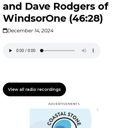
and Dave Rodgers of
WindsorOne (46:28)
December 14, 2024
View all radio recordings
ADVERTISEMENTS