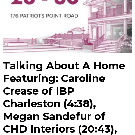
Talking About A Home
Featuring: Caroline
Crease of IBP
Charleston (4:38),
Megan Sandefur of
CHD Interiors (20:43),