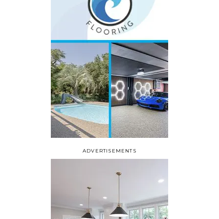
ADVERTISEMENTS