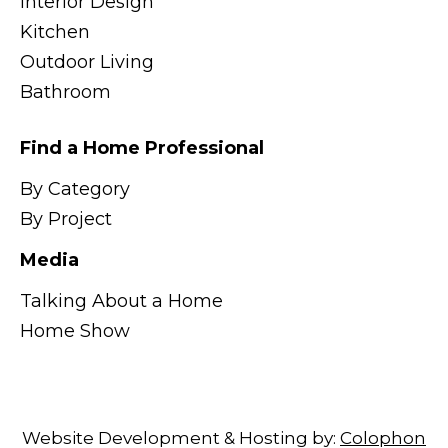
Interior Design
Kitchen
Outdoor Living
Bathroom
Find a Home Professional
By Category
By Project
Media
Talking About a Home
Home Show
Website Development & Hosting by:
Colophon