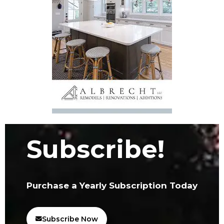
Subscribe!
Purchase a Yearly Subscription Today
Subscribe Now