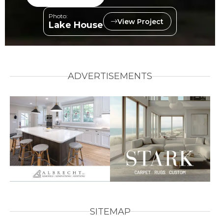
Photo:
View Project
Lake House
ADVERTISEMENTS
SITEMAP