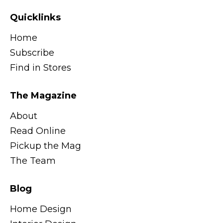
Quicklinks
Home
Subscribe
Find in Stores
The Magazine
About
Read Online
Pickup the Mag
The Team
Blog
Home Design