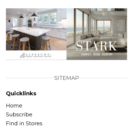
SITEMAP
Quicklinks
Home
Subscribe
Find in Stores