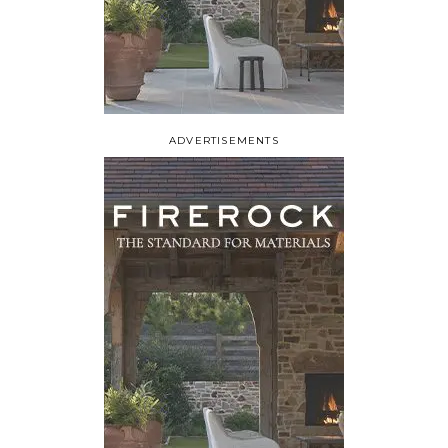
ADVERTISEMENTS