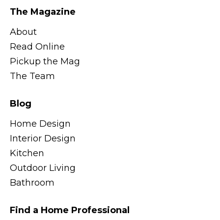
The Magazine
About
Read Online
Pickup the Mag
The Team
Blog
Home Design
Interior Design
Kitchen
Outdoor Living
Bathroom
Find a Home Professional