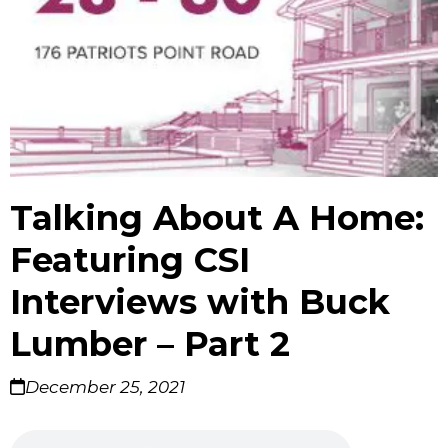
Talking About A Home:
Featuring CSI
Interviews with Buck
Lumber – Part 2
December 25, 2021