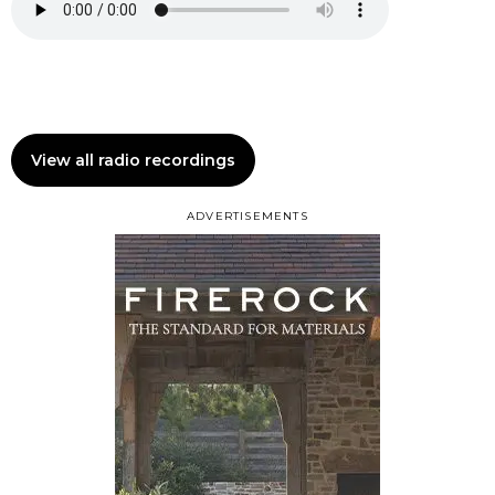
View all radio recordings
ADVERTISEMENTS