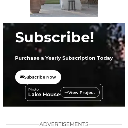
Subscribe!
Purchase a Yearly Subscription Today
Subscribe Now
Photo:
View Project
Lake House
ADVERTISEMENTS