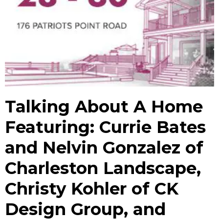
Talking About A Home
Featuring: Currie Bates
and Nelvin Gonzalez of
Charleston Landscape,
Christy Kohler of CK
Design Group, and