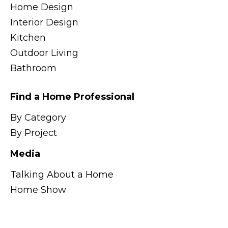
Home Design
Interior Design
Kitchen
Outdoor Living
Bathroom
Find a Home Professional
By Category
By Project
Media
Talking About a Home
Home Show