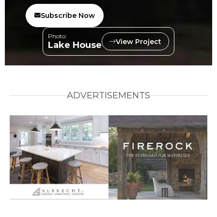
Subscribe Now
Photo:
View Project
Lake House
ADVERTISEMENTS