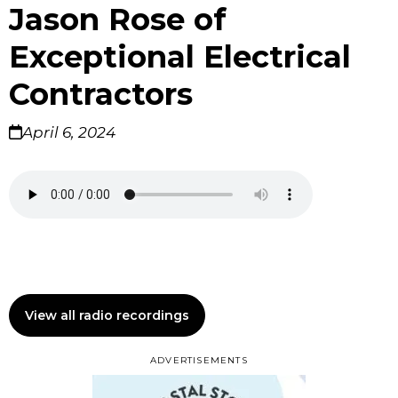
Jason Rose of
Exceptional Electrical
Contractors
April 6, 2024
View all radio recordings
ADVERTISEMENTS