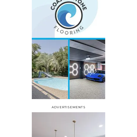
ADVERTISEMENTS