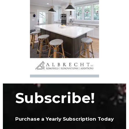
Subscribe!
Purchase a Yearly Subscription Today