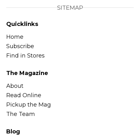
SITEMAP
Quicklinks
Home
Subscribe
Find in Stores
The Magazine
About
Read Online
Pickup the Mag
The Team
Blog