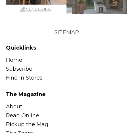
SITEMAP
Quicklinks
Home
Subscribe
Find in Stores
The Magazine
About
Read Online
Pickup the Mag