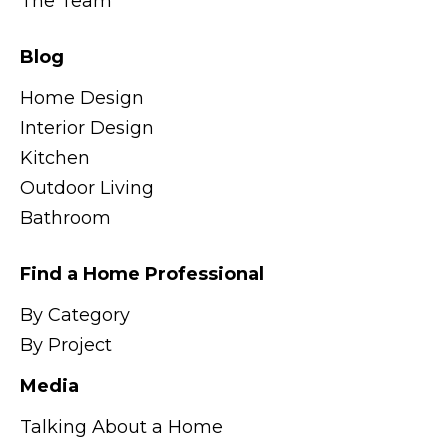
The Team
Blog
Home Design
Interior Design
Kitchen
Outdoor Living
Bathroom
Find a Home Professional
By Category
By Project
Media
Talking About a Home