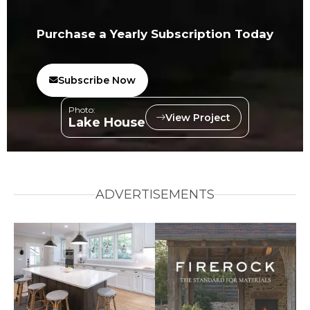
Purchase a Yearly Subscription Today
Subscribe Now
Photo:
View Project
Lake House
ADVERTISEMENTS