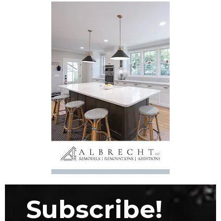
Subscribe!