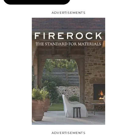
ADVERTISEMENTS
ADVERTISEMENTS