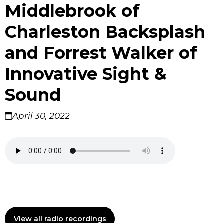
Middlebrook of
Charleston Backsplash
and Forrest Walker of
Innovative Sight &
Sound
April 30, 2022
View all radio recordings