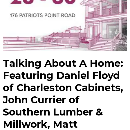
Talking About A Home:
Featuring Daniel Floyd
of Charleston Cabinets,
John Currier of
Southern Lumber &
Millwork, Matt