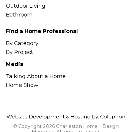
Outdoor Living
Bathroom
Find a Home Professional
By Category
By Project
Media
Talking About a Home
Home Show
Website Development & Hosting by:
Colophon
© Copyright 2026 Charleston Home + Design
Magazine. All rights reserved.