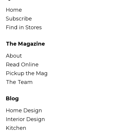
Home
Subscribe
Find in Stores
The Magazine
About
Read Online
Pickup the Mag
The Team
Blog
Home Design
Interior Design
Kitchen