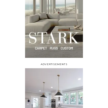
ADVERTISEMENTS