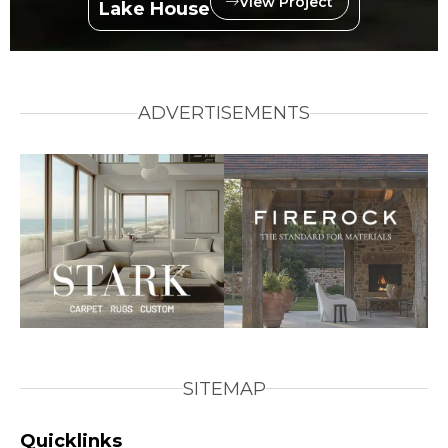
View Project
Lake House
ADVERTISEMENTS
SITEMAP
Quicklinks