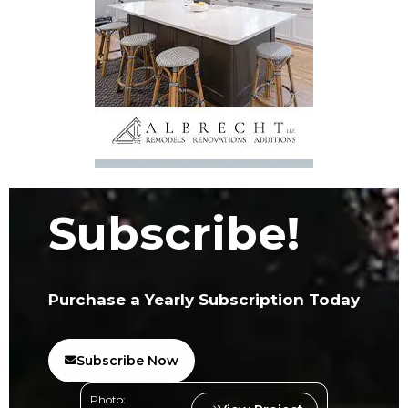
Subscribe!
Purchase a Yearly Subscription Today
Subscribe Now
Photo: