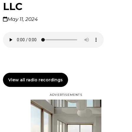
LLC
May 11, 2024
View all radio recordings
ADVERTISEMENTS