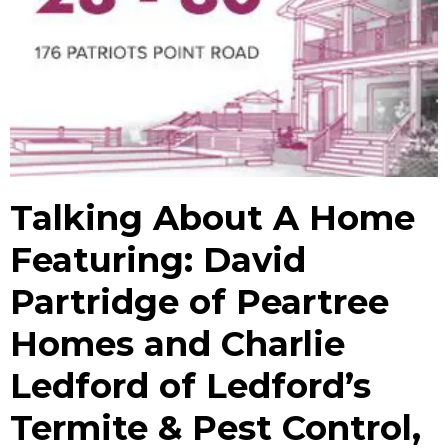
Talking About A Home
Featuring: David
Partridge of Peartree
Homes and Charlie
Ledford of Ledford’s
Termite & Pest Control,