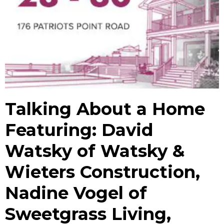
Talking About a Home
Featuring: David
Watsky of Watsky &
Wieters Construction,
Nadine Vogel of
Sweetgrass Living,