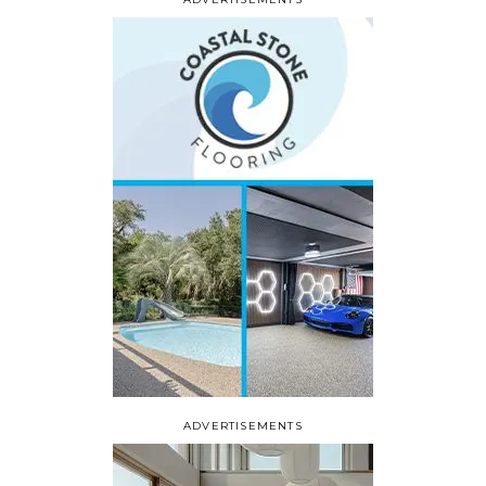
ADVERTISEMENTS