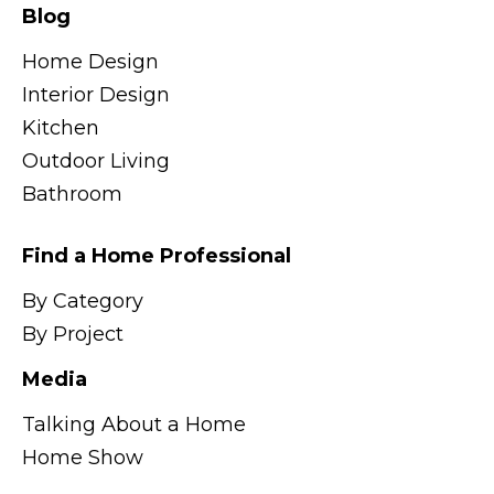
Blog
Home Design
Interior Design
Kitchen
Outdoor Living
Bathroom
Find a Home Professional
By Category
By Project
Media
Talking About a Home
Home Show