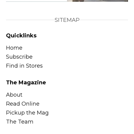
SITEMAP
Quicklinks
Home
Subscribe
Find in Stores
The Magazine
About
Read Online
Pickup the Mag
The Team