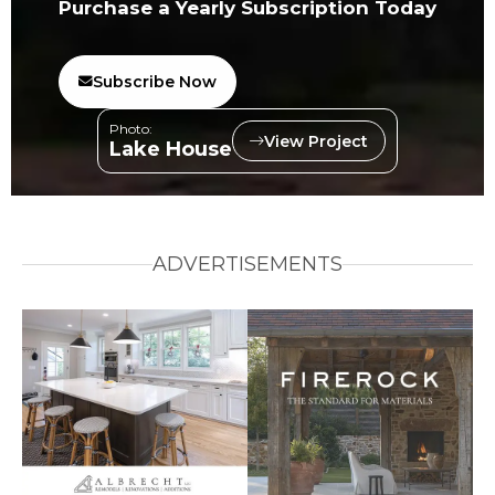
Purchase a Yearly Subscription Today
Subscribe Now
Photo:
View Project
Lake House
ADVERTISEMENTS