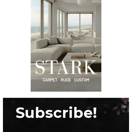
Subscribe!