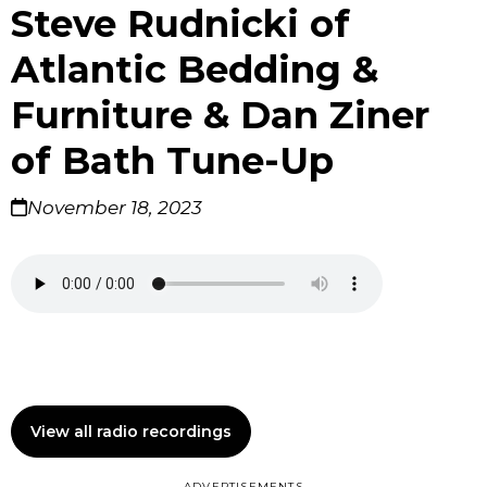
Steve Rudnicki of
Atlantic Bedding &
Furniture & Dan Ziner
of Bath Tune-Up
November 18, 2023
View all radio recordings
ADVERTISEMENTS