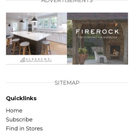
ADVERTISEMENTS
SITEMAP
Quicklinks
Home
Subscribe
Find in Stores