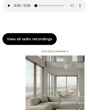
View all radio recordings
ADVERTISEMENTS