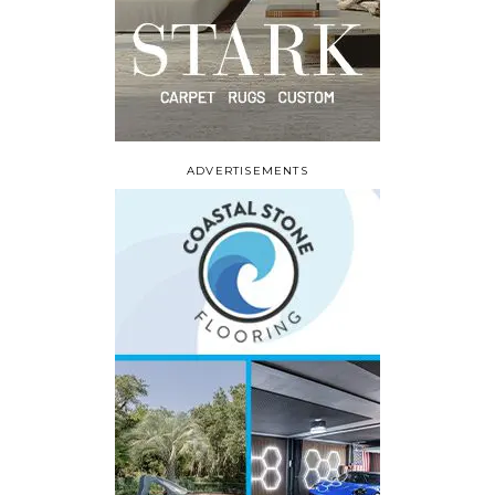
ADVERTISEMENTS