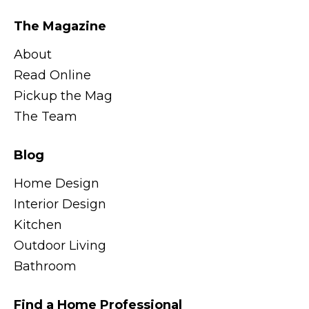
The Magazine
About
Read Online
Pickup the Mag
The Team
Blog
Home Design
Interior Design
Kitchen
Outdoor Living
Bathroom
Find a Home Professional