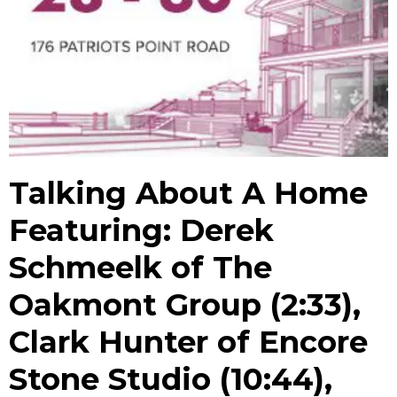
Talking About A Home
Featuring: Derek
Schmeelk of The
Oakmont Group (2:33),
Clark Hunter of Encore
Stone Studio (10:44),