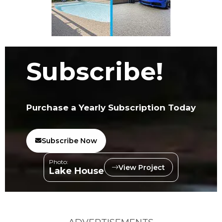
Subscribe!
Purchase a Yearly Subscription Today
Subscribe Now
Photo:
View Project
Lake House