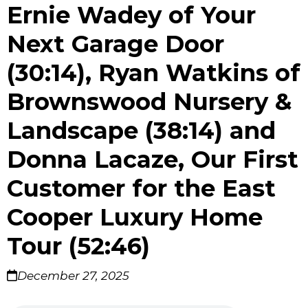
Ernie Wadey of Your
Next Garage Door
(30:14), Ryan Watkins of
Brownswood Nursery &
Landscape (38:14) and
Donna Lacaze, Our First
Customer for the East
Cooper Luxury Home
Tour (52:46)
December 27, 2025