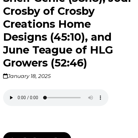
Crosby of Crosby
Creations Home
Designs (45:10), and
June Teague of HLG
Growers (52:46)
January 18, 2025