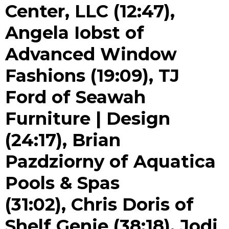
Center, LLC (12:47),
Angela Iobst of
Advanced Window
Fashions (19:09), TJ
Ford of Seawah
Furniture | Design
(24:17), Brian
Pazdziorny of Aquatica
Pools & Spas
(31:02), Chris Doris of
Shelf Genie (38:18), Jodi