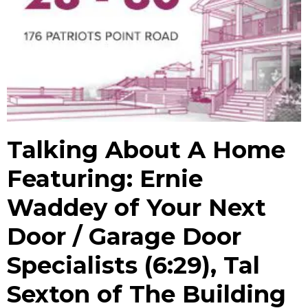
Talking About A Home
Featuring: Ernie
Waddey of Your Next
Door / Garage Door
Specialists (6:29), Tal
Sexton of The Building