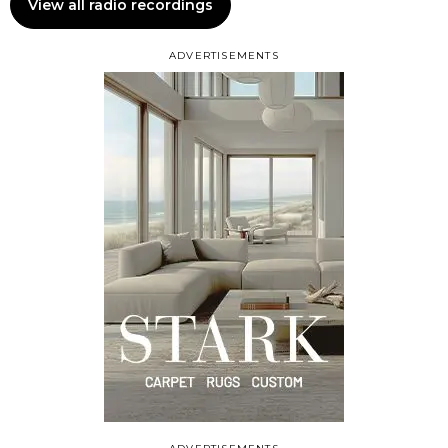
View all radio recordings
ADVERTISEMENTS