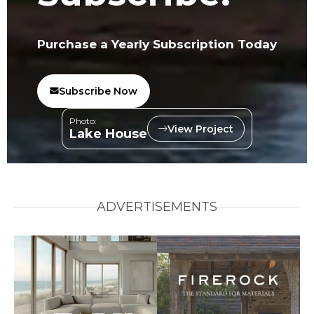
Purchase a Yearly Subscription Today
Subscribe Now
Photo:
View Project
Lake House
ADVERTISEMENTS