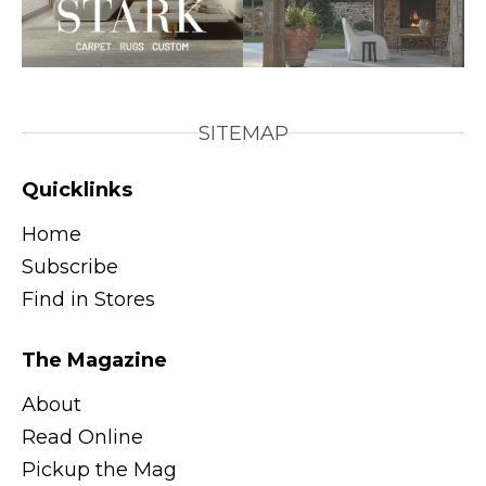
SITEMAP
Quicklinks
Home
Subscribe
Find in Stores
The Magazine
About
Read Online
Pickup the Mag