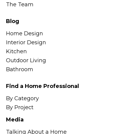
The Team
Blog
Home Design
Interior Design
Kitchen
Outdoor Living
Bathroom
Find a Home Professional
By Category
By Project
Media
Talking About a Home