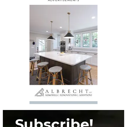
ADVERTISEMENTS
Subscribe!