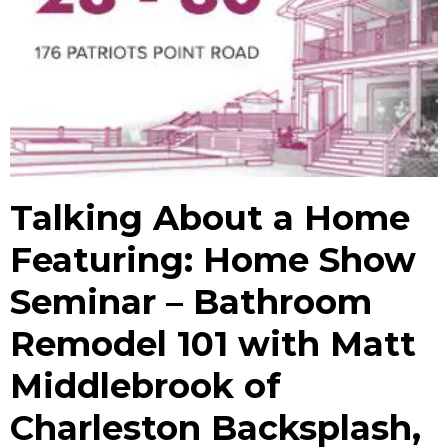
Talking About a Home
Featuring: Home Show
Seminar – Bathroom
Remodel 101 with Matt
Middlebrook of
Charleston Backsplash,