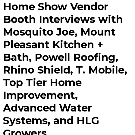
Home Show Vendor
Booth Interviews with
Mosquito Joe, Mount
Pleasant Kitchen +
Bath, Powell Roofing,
Rhino Shield, T. Mobile,
Top Tier Home
Improvement,
Advanced Water
Systems, and HLG
Growers