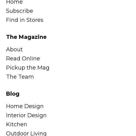
Home
Subscribe
Find in Stores
The Magazine
About
Read Online
Pickup the Mag
The Team
Blog
Home Design
Interior Design
Kitchen
Outdoor Living