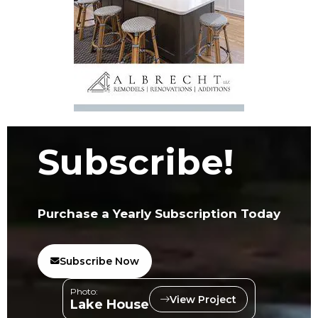
Subscribe!
Purchase a Yearly Subscription Today
Subscribe Now
Photo:
View Project
Lake House