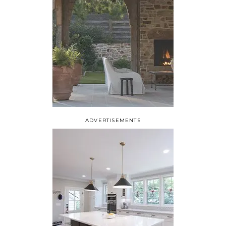
ADVERTISEMENTS