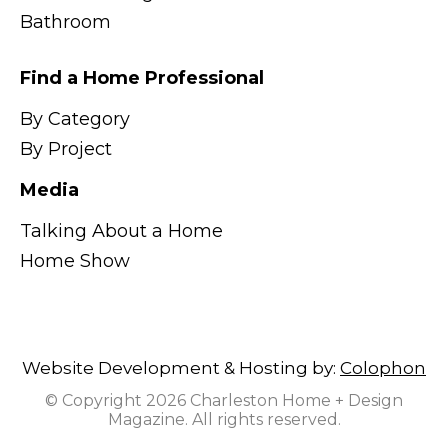
Bathroom
Find a Home Professional
By Category
By Project
Media
Talking About a Home
Home Show
Website Development & Hosting by:
Colophon
© Copyright 2026 Charleston Home + Design
Magazine. All rights reserved.