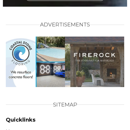
ADVERTISEMENTS
SITEMAP
Quicklinks