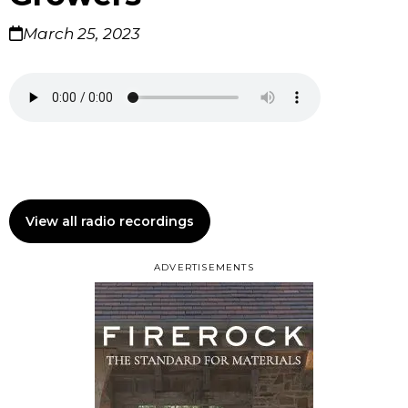
March 25, 2023
View all radio recordings
ADVERTISEMENTS