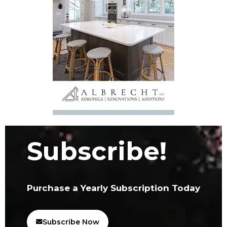
Subscribe!
Purchase a Yearly Subscription Today
Subscribe Now