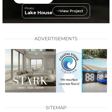
Photo:
View Project
Lake House
ADVERTISEMENTS
SITEMAP