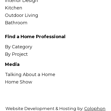
Interior Design
Kitchen
Outdoor Living
Bathroom
Find a Home Professional
By Category
By Project
Media
Talking About a Home
Home Show
Website Development & Hosting by:
Colophon