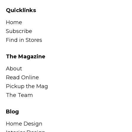
Quicklinks
Home
Subscribe
Find in Stores
The Magazine
About
Read Online
Pickup the Mag
The Team
Blog
Home Design