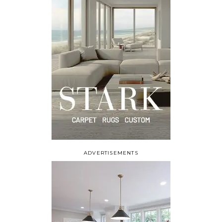
ADVERTISEMENTS