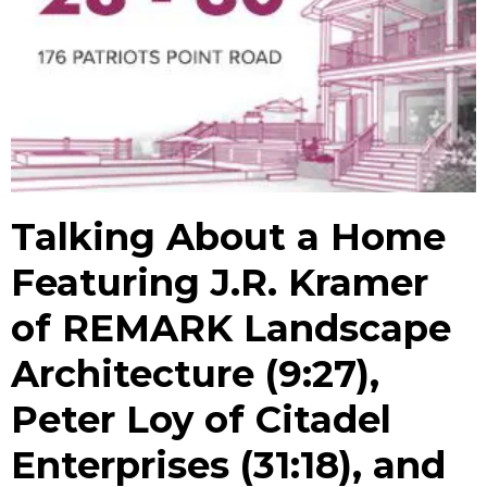
Talking About a Home
Featuring J.R. Kramer
of REMARK Landscape
Architecture (9:27),
Peter Loy of Citadel
Enterprises (31:18), and