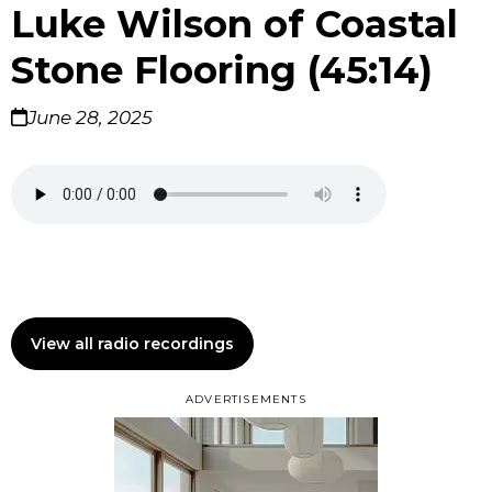
Luke Wilson of Coastal
Stone Flooring (45:14)
June 28, 2025
View all radio recordings
ADVERTISEMENTS