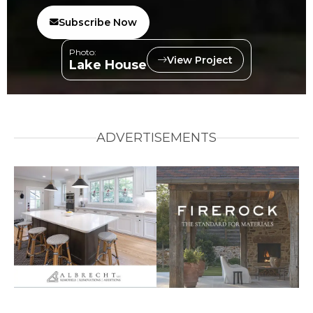
Subscribe Now
Photo:
View Project
Lake House
ADVERTISEMENTS