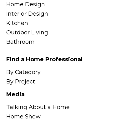
Home Design
Interior Design
Kitchen
Outdoor Living
Bathroom
Find a Home Professional
By Category
By Project
Media
Talking About a Home
Home Show