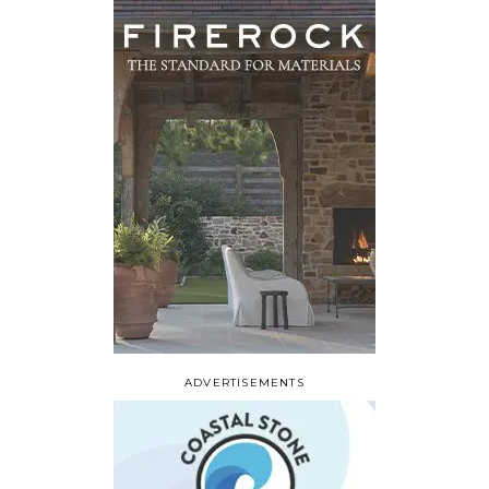
ADVERTISEMENTS