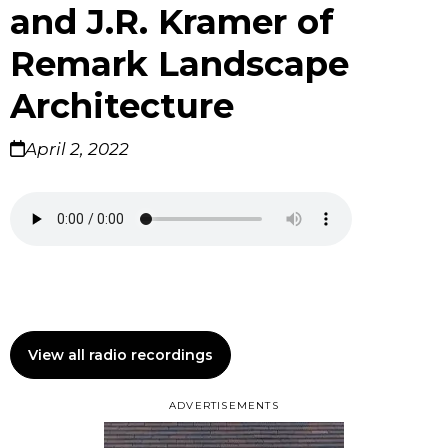
and J.R. Kramer of
Remark Landscape
Architecture
April 2, 2022
View all radio recordings
ADVERTISEMENTS