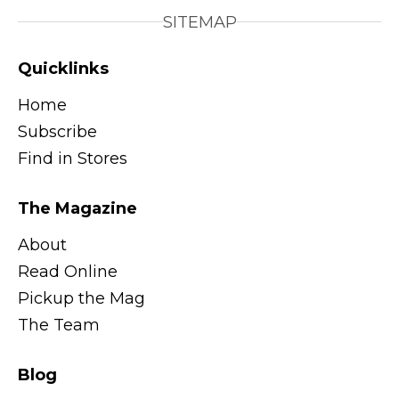
SITEMAP
Quicklinks
Home
Subscribe
Find in Stores
The Magazine
About
Read Online
Pickup the Mag
The Team
Blog