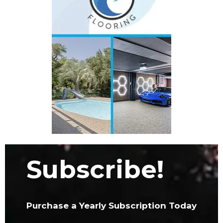
Subscribe!
Purchase a Yearly Subscription Today