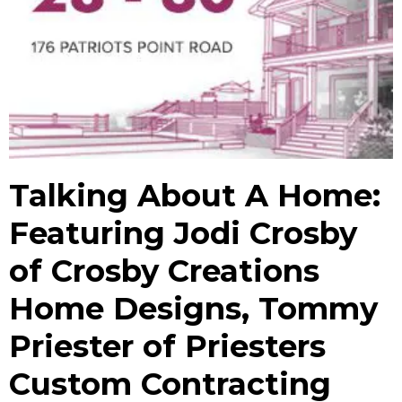
Talking About A Home:
Featuring Jodi Crosby
of Crosby Creations
Home Designs, Tommy
Priester of Priesters
Custom Contracting