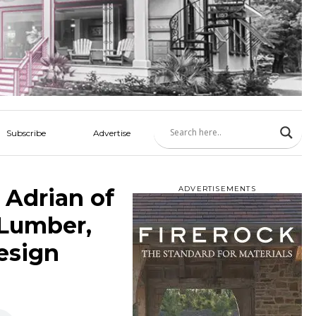
Subscribe
Advertise
 Adrian of
ADVERTISEMENTS
 Lumber,
esign