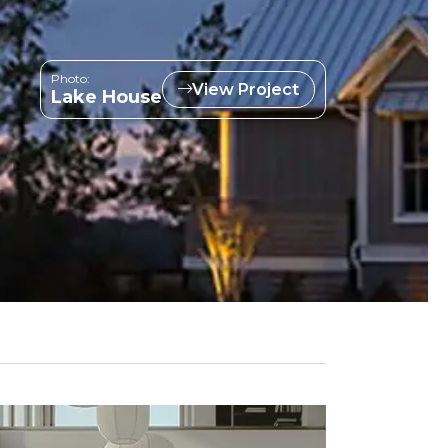
Photo:
View Project
Lake House