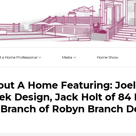
d a Home Professional
Media
Home Show
 Issues
 Posts
 Projects
 Episodes
out A Home Featuring: Joel
ek Design, Jack Holt of 84
Branch of Robyn Branch D