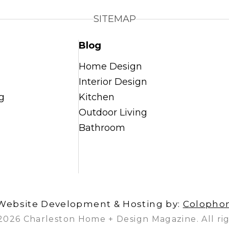
SITEMAP
Blog
Home Design
Interior Design
g
Kitchen
Outdoor Living
Bathroom
Website Development & Hosting by:
Colopho
2026 Charleston Home + Design Magazine. All rig