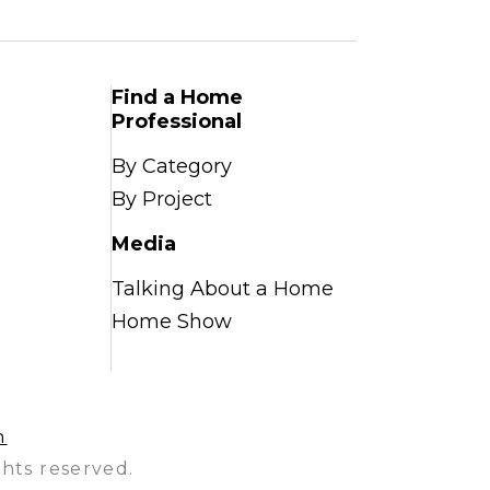
Find a Home
Professional
By Category
By Project
Media
Talking About a Home
Home Show
n
hts reserved.