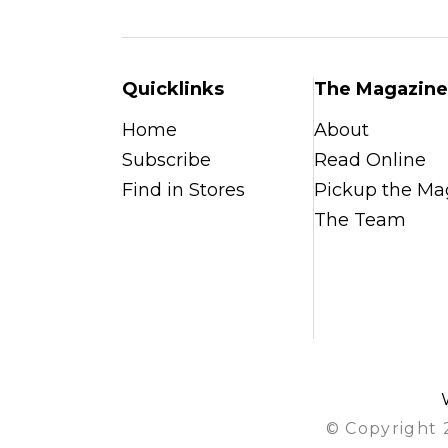
Quicklinks
The Magazine
Home
About
Subscribe
Read Online
Find in Stores
Pickup the Ma
The Team
© Copyright 