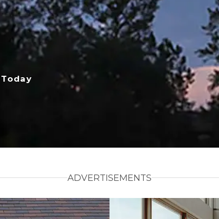
 Today
ADVERTISEMENTS