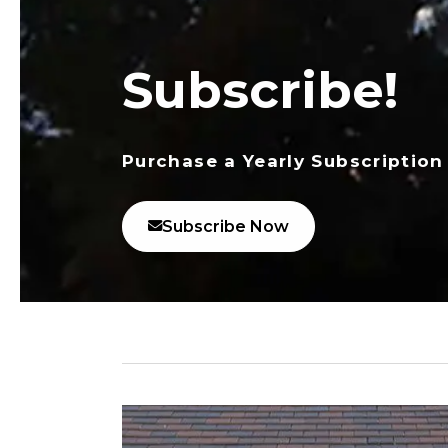
Subscribe!
Purchase a Yearly Subscription
Subscribe Now