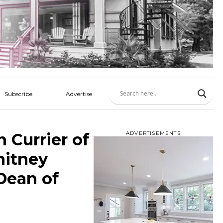
Subscribe
Advertise
 Currier of
ADVERTISEMENTS
hitney
Dean of