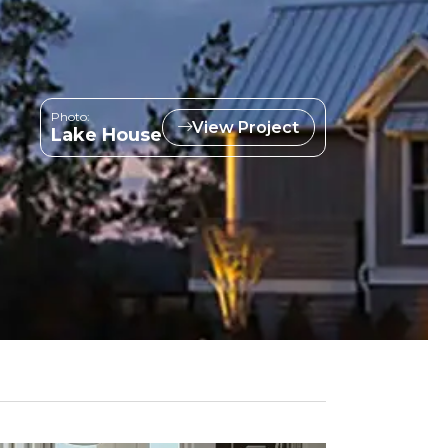
Photo:
View Project
Lake House