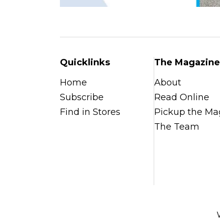
Quicklinks
The Magazine
Home
About
Subscribe
Read Online
Find in Stores
Pickup the Ma
The Team