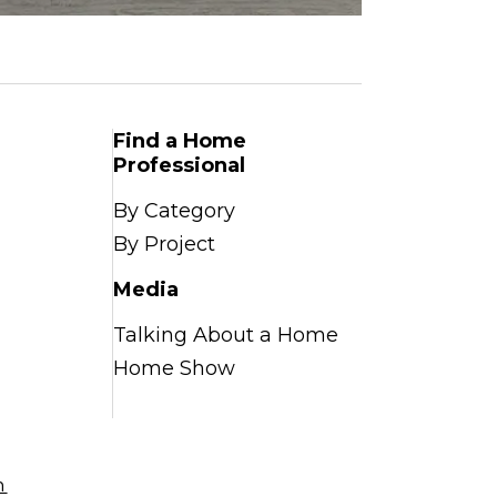
Find a Home
Professional
By Category
By Project
Media
Talking About a Home
Home Show
n