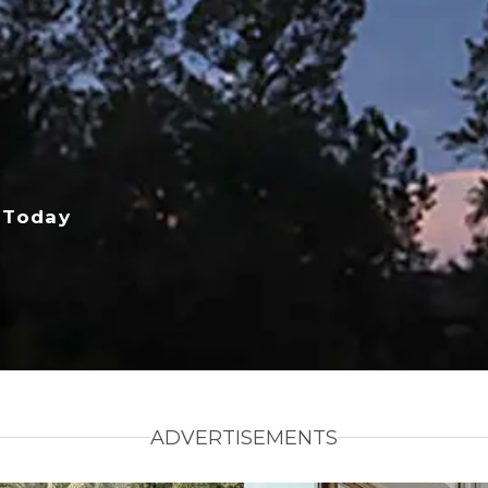
 Today
ADVERTISEMENTS