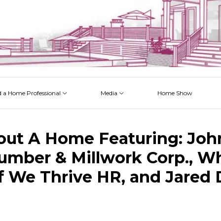
d a Home Professional
Media
Home Show
 Issues
 Posts
 Projects
 Episodes
out A Home Featuring: John
umber & Millwork Corp., W
f We Thrive HR, and Jared 