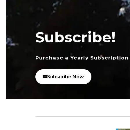
Subscribe!
Purchase a Yearly Subscription
Subscribe Now