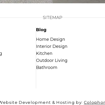
SITEMAP
Blog
Home Design
Interior Design
g
Kitchen
Outdoor Living
Bathroom
Website Development & Hosting by:
Colopho