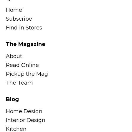
Home
Subscribe
Find in Stores
The Magazine
About
Read Online
Pickup the Mag
The Team
Blog
Home Design
Interior Design
Kitchen