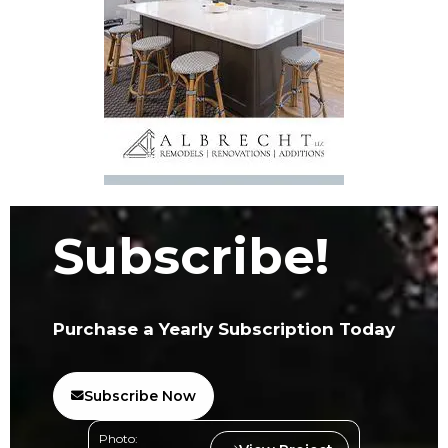
Subscribe!
Purchase a Yearly Subscription Today
Subscribe Now
Photo: