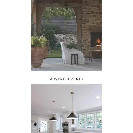
ADVERTISEMENTS