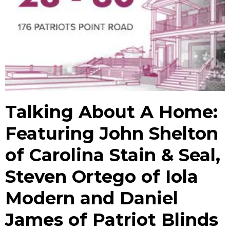
Talking About A Home:
Featuring John Shelton
of Carolina Stain & Seal,
Steven Ortego of Iola
Modern and Daniel
James of Patriot Blinds