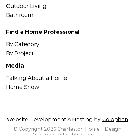
Outdoor Living
Bathroom
Find a Home Professional
By Category
By Project
Media
Talking About a Home
Home Show
Website Development & Hosting by:
Colophon
© Copyright 2026 Charleston Home + Design
Magazine. All rights reserved.