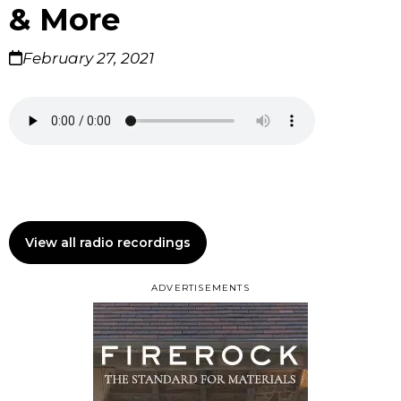
& More
February 27, 2021
View all radio recordings
ADVERTISEMENTS