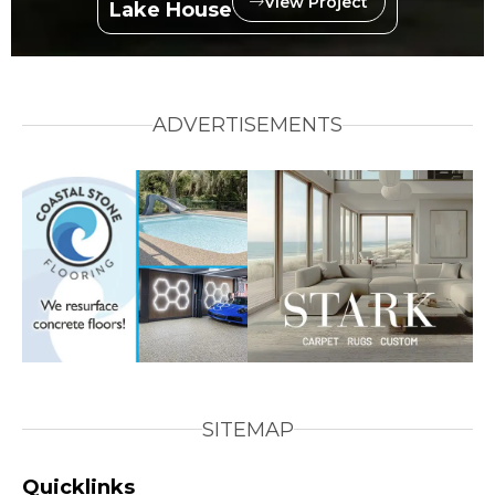
View Project
Lake House
ADVERTISEMENTS
SITEMAP
Quicklinks