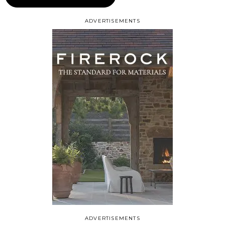
ADVERTISEMENTS
ADVERTISEMENTS