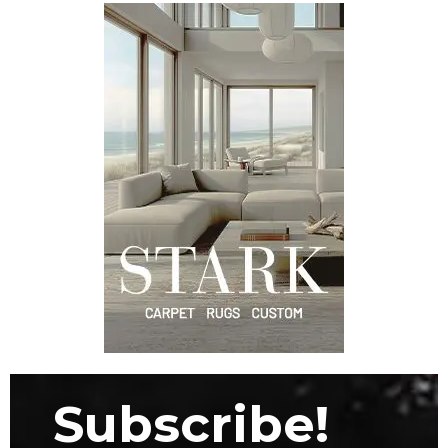
Subscribe!