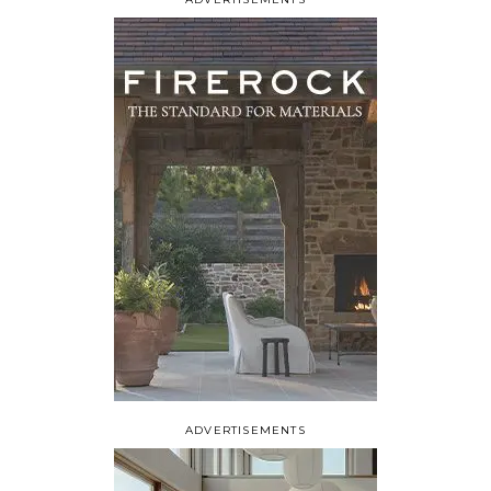
ADVERTISEMENTS