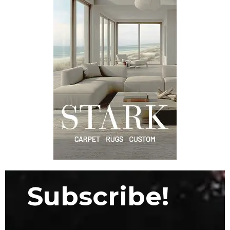
Subscribe!