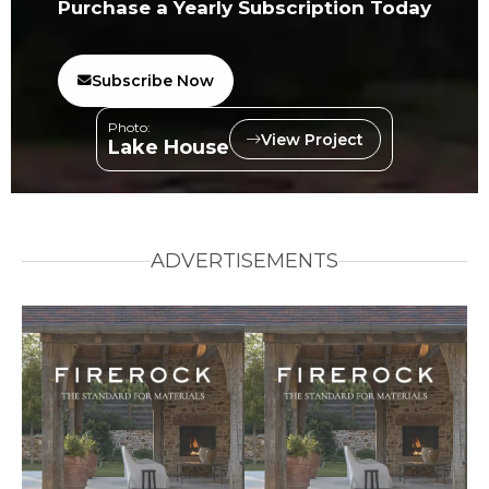
Purchase a Yearly Subscription Today
Subscribe Now
Photo:
View Project
Lake House
ADVERTISEMENTS