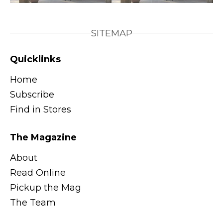
SITEMAP
Quicklinks
Home
Subscribe
Find in Stores
The Magazine
About
Read Online
Pickup the Mag
The Team