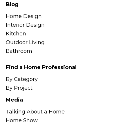
Blog
Home Design
Interior Design
Kitchen
Outdoor Living
Bathroom
Find a Home Professional
By Category
By Project
Media
Talking About a Home
Home Show