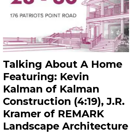
Talking About A Home
Featuring: Kevin
Kalman of Kalman
Construction (4:19), J.R.
Kramer of REMARK
Landscape Architecture