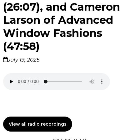
(26:07), and Cameron
Larson of Advanced
Window Fashions
(47:58)
July 19, 2025
View all radio recordings
ADVERTISEMENTS