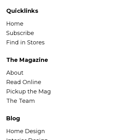
Quicklinks
Home
Subscribe
Find in Stores
The Magazine
About
Read Online
Pickup the Mag
The Team
Blog
Home Design