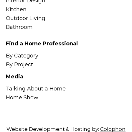
Interior Design
Kitchen
Outdoor Living
Bathroom
Find a Home Professional
By Category
By Project
Media
Talking About a Home
Home Show
Website Development & Hosting by:
Colophon