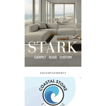
ADVERTISEMENTS