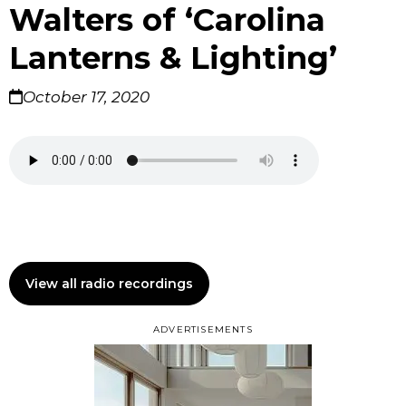
Walters of ‘Carolina
Lanterns & Lighting’
October 17, 2020
View all radio recordings
ADVERTISEMENTS