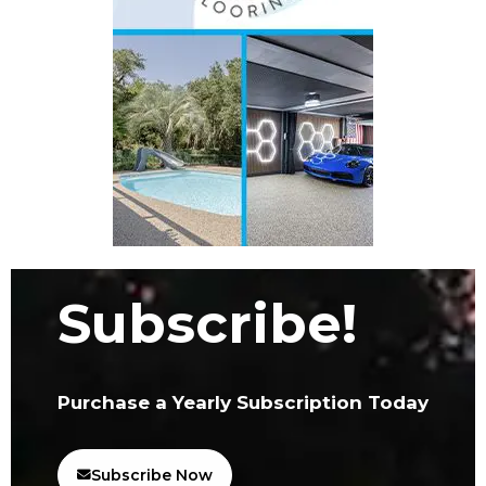
Subscribe!
Purchase a Yearly Subscription Today
Subscribe Now