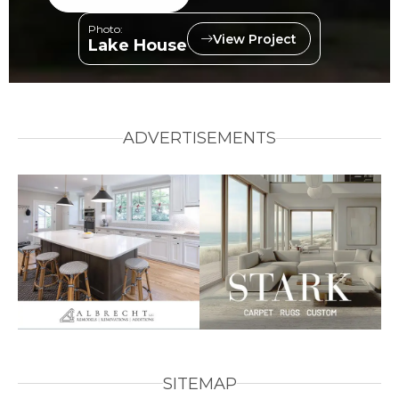
Photo:
View Project
Lake House
ADVERTISEMENTS
SITEMAP