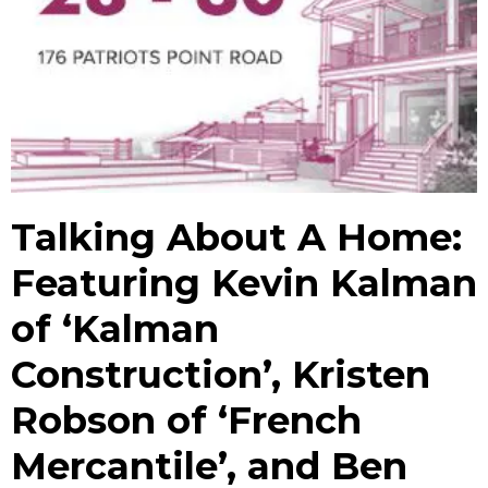
Talking About A Home:
Featuring Kevin Kalman
of ‘Kalman
Construction’, Kristen
Robson of ‘French
Mercantile’, and Ben