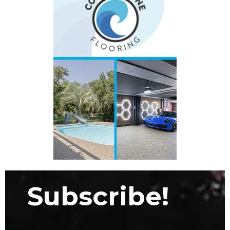
Subscribe!