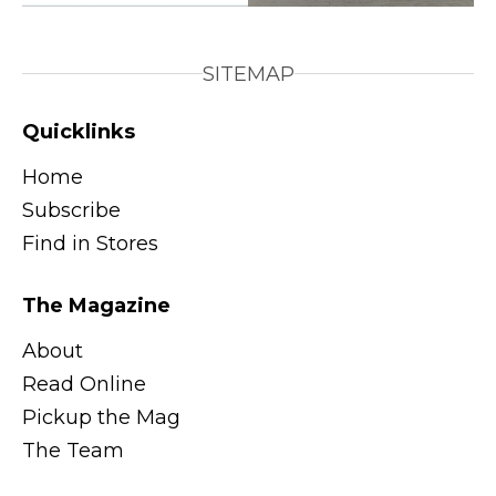
SITEMAP
Quicklinks
Home
Subscribe
Find in Stores
The Magazine
About
Read Online
Pickup the Mag
The Team