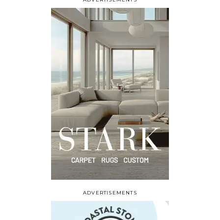
ADVERTISEMENTS