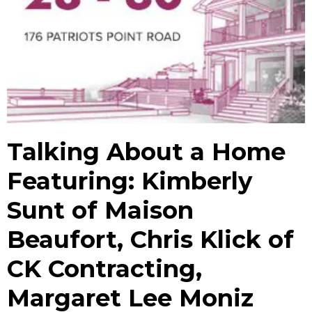
Talking About a Home
Featuring: Kimberly
Sunt of Maison
Beaufort, Chris Klick of
CK Contracting,
Margaret Lee Moniz