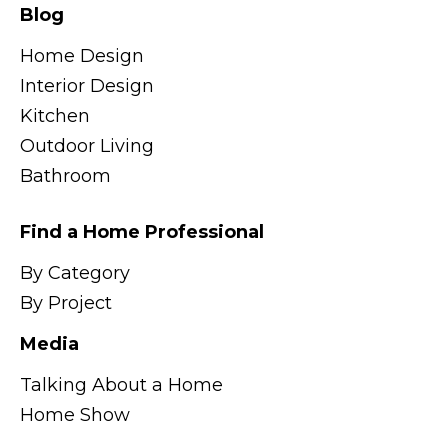
Blog
Home Design
Interior Design
Kitchen
Outdoor Living
Bathroom
Find a Home Professional
By Category
By Project
Media
Talking About a Home
Home Show