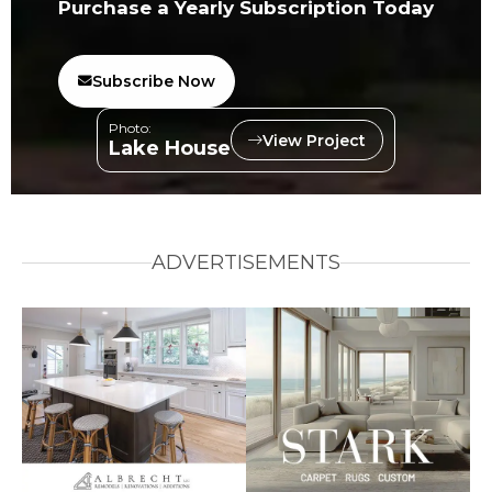
Purchase a Yearly Subscription Today
Subscribe Now
Photo:
View Project
Lake House
ADVERTISEMENTS