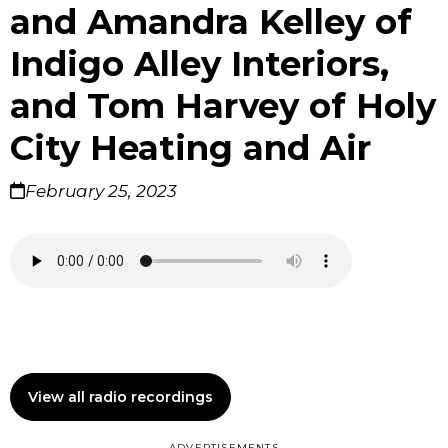
and Amandra Kelley of
Indigo Alley Interiors,
and Tom Harvey of Holy
City Heating and Air
February 25, 2023
View all radio recordings
ADVERTISEMENTS